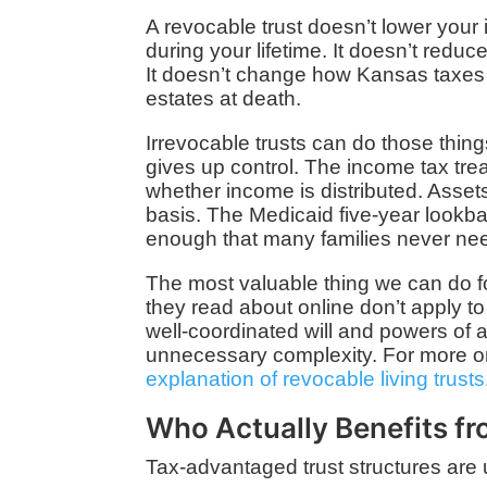
A revocable trust doesn’t lower your 
during your lifetime. It doesn’t reduc
It doesn’t change how Kansas taxes
estates at death.
Irrevocable trusts can do those thing
gives up control. The income tax tr
whether income is distributed. Asset
basis. The Medicaid five-year lookba
enough that many families never nee
The most valuable thing we can do fo
they read about online don’t apply to 
well-coordinated will and powers of 
unnecessary complexity. For more on
explanation of revocable living trusts
Who Actually Benefits f
Tax-advantaged trust structures are 