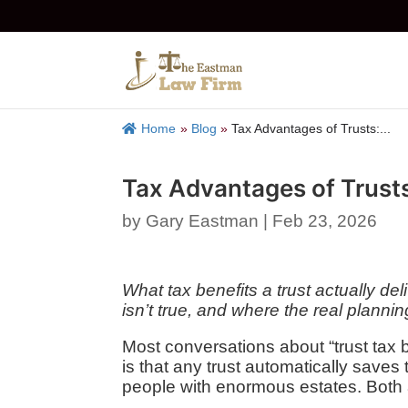
Home
»
Blog
»
Tax Advantages of Trusts:...
Tax Advantages of Trusts
by
Gary Eastman
|
Feb 23, 2026
What tax benefits a trust actually 
isn’t true, and where the real plannin
Most conversations about “trust tax b
is that any trust automatically saves 
people with enormous estates. Both