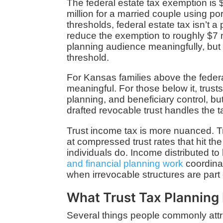
The federal estate tax exemption is $
million for a married couple using po
thresholds, federal estate tax isn’t 
reduce the exemption to roughly $7 m
planning audience meaningfully, but
threshold.
For Kansas families above the feder
meaningful. For those below it, trusts
planning, and beneficiary control, bu
drafted revocable trust handles the ta
Trust income tax is more nuanced. Tr
at compressed trust rates that hit th
individuals do. Income distributed to 
and financial planning work
coordinat
when irrevocable structures are part 
What Trust Tax Planning 
Several things people commonly attrib