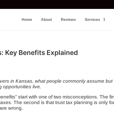
Home
About
Reviews
Services
: Key Benefits Explained
delivers in Kansas, what people commonly assume but
g opportunities live.
enefits” start with one of two misconceptions. The fir
taxes. The second is that trust tax planning is only fo
 are wrong.