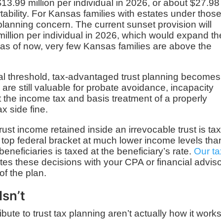
13.99 million per individual in 2026, or about $27.98
rtability. For Kansas families with estates under thos
a planning concern. The current sunset provision will
illion per individual in 2026, which would expand th
 as of now, very few Kansas families are above the
al threshold, tax-advantaged trust planning becomes
 are still valuable for probate avoidance, incapacity
t the income tax and basis treatment of a properly
x side fine.
ust income retained inside an irrevocable trust is ta
e top federal bracket at much lower income levels tha
beneficiaries is taxed at the beneficiary’s rate.
Our ta
es these decisions with your CPA or financial advis
of the plan.
Isn’t
ute to trust tax planning aren’t actually how it works