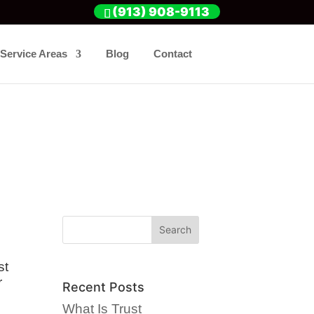
(913) 908-9113
Service Areas
Blog
Contact
st
r
Recent Posts
What Is Trust