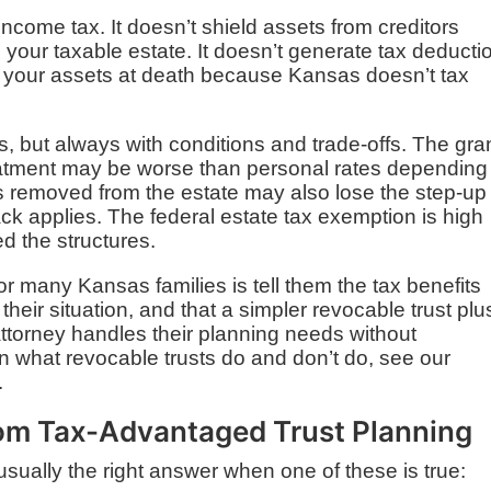
income tax. It doesn’t shield assets from creditors
e your taxable estate. It doesn’t generate tax deducti
 your assets at death because Kansas doesn’t tax
s, but always with conditions and trade-offs. The gra
eatment may be worse than personal rates depending
s removed from the estate may also lose the step-up 
ck applies. The federal estate tax exemption is high
d the structures.
r many Kansas families is tell them the tax benefits
their situation, and that a simpler revocable trust plu
attorney handles their planning needs without
 what revocable trusts do and don’t do, see our
.
rom Tax-Advantaged Trust Planning
usually the right answer when one of these is true: