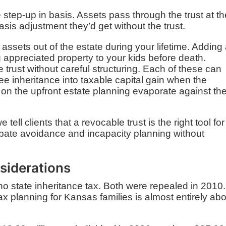
 step-up in basis. Assets pass through the trust at th
sis adjustment they’d get without the trust.
ssets out of the estate during your lifetime. Adding
ng appreciated property to your kids before death.
 trust without careful structuring. Each of these can
e inheritance into taxable capital gain when the
s on the upfront estate planning evaporate against th
tell clients that a revocable trust is the right tool for
obate avoidance and incapacity planning without
siderations
o state inheritance tax. Both were repealed in 2010.
x planning for Kansas families is almost entirely ab