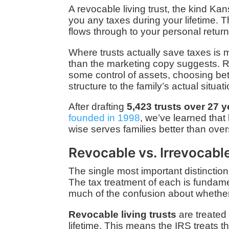
A revocable living trust, the kind Ka
you any taxes during your lifetime. Th
flows through to your personal return. 
Where trusts actually save taxes is m
than the marketing copy suggests. R
some control of assets, choosing betw
structure to the family’s actual situati
After drafting
5,423 trusts over 27 
founded in 1998
, we’ve learned that
wise serves families better than overs
Revocable vs. Irrevocabl
The single most important distinction
The tax treatment of each is fundamen
much of the confusion about whether
Revocable living trusts
are treated 
lifetime. This means the IRS treats th