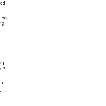
iod
ping
ing
ing
y’re
te
e
0