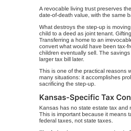
A revocable living trust preserves the
date-of-death value, with the same ba
What destroys the step-up is moving a
child to a deed as joint tenant. Gifti
Transferring a home to an irrevocable
convert what would have been tax-fre
children eventually sell. The saving
larger tax bill later.
This is one of the practical reasons we 
many situations: it accomplishes pr
sacrificing the step-up.
Kansas-Specific Tax Con
Kansas has no state estate tax and n
This is important because it means ta
federal taxes, not state taxes.