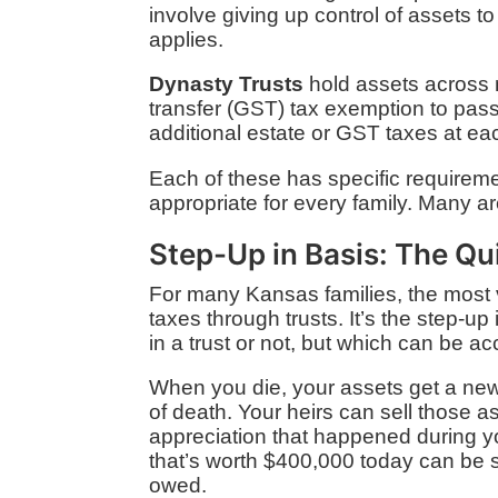
involve giving up control of assets t
applies.
Dynasty Trusts
hold assets across m
transfer (GST) tax exemption to pass
additional estate or GST taxes at eac
Each of these has specific requiremen
appropriate for every family. Many ar
Step-Up in Basis: The Qu
For many Kansas families, the most v
taxes through trusts. It’s the step-u
in a trust or not, but which can be a
When you die, your assets get a new 
of death. Your heirs can sell those a
appreciation that happened during y
that’s worth $400,000 today can be s
owed.