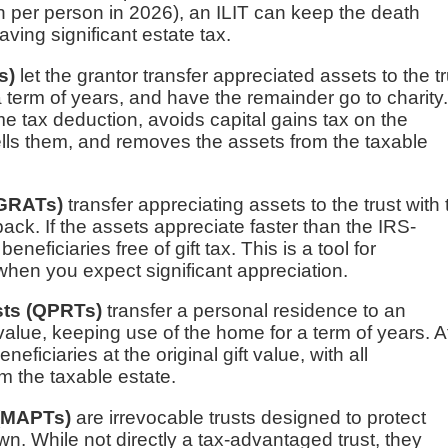
on per person in 2026), an ILIT can keep the death
saving significant estate tax.
s)
let the grantor transfer appreciated assets to the tr
a term of years, and have the remainder go to charity
 tax deduction, avoids capital gains tax on the
ells them, and removes the assets from the taxable
(GRATs)
transfer appreciating assets to the trust with 
ack. If the assets appreciate faster than the IRS-
eficiaries free of gift tax. This is a tool for
 when you expect significant appreciation.
sts (QPRTs)
transfer a personal residence to an
 value, keeping use of the home for a term of years. A
ficiaries at the original gift value, with all
m the taxable estate.
 (MAPTs)
are irrevocable trusts designed to protect
. While not directly a tax-advantaged trust, they