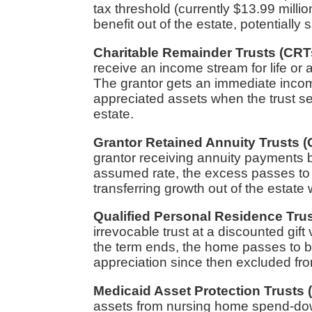
tax threshold (currently $13.99 milli
benefit out of the estate, potentially 
Charitable Remainder Trusts (CRT
receive an income stream for life or 
The grantor gets an immediate income
appreciated assets when the trust s
estate.
Grantor Retained Annuity Trusts 
grantor receiving annuity payments b
assumed rate, the excess passes to ben
transferring growth out of the estate
Qualified Personal Residence Tru
irrevocable trust at a discounted gift
the term ends, the home passes to bene
appreciation since then excluded fro
Medicaid Asset Protection Trusts
assets from nursing home spend-down