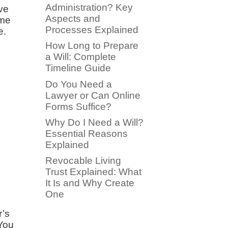
Administration? Key
ave
Aspects and
ome
Processes Explained
e.
How Long to Prepare
a Will: Complete
Timeline Guide
Do You Need a
Lawyer or Can Online
Forms Suffice?
Why Do I Need a Will?
Essential Reasons
Explained
Revocable Living
.
Trust Explained: What
It Is and Why Create
One
r’s
 You