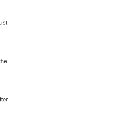
ust,
.
the
fter