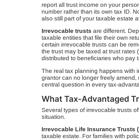
report all trust income on your perso
number rather than its own tax ID. No 
also still part of your taxable estate a
Irrevocable trusts
are different. De
taxable entities that file their own r
certain irrevocable trusts can be r
the trust may be taxed at trust rates
distributed to beneficiaries who pay t
The real tax planning happens with ir
grantor can no longer freely amend, r
central question in every tax-advanta
What Tax-Advantaged Tr
Several types of irrevocable trusts o
situation.
Irrevocable Life Insurance Trusts (
taxable estate. For families with poli