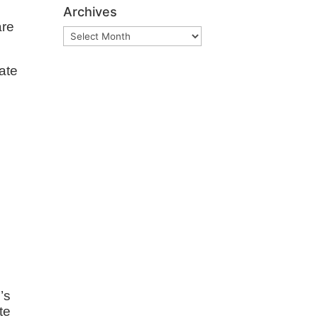
Archives
are
Archives
ate
e
’s
te