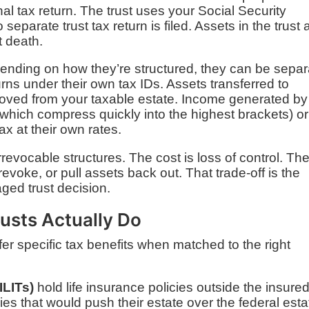
nal tax return. The trust uses your Social Security
separate trust tax return is filed. Assets in the trust 
t death.
pending on how they’re structured, they can be separ
eturns under their own tax IDs. Assets transferred to
emoved from your taxable estate. Income generated by
 (which compress quickly into the highest brackets) or
ax at their own rates.
revocable structures. The cost is loss of control. Th
evoke, or pull assets back out. That trade-off is the
ged trust decision.
usts Actually Do
ffer specific tax benefits when matched to the right
ILITs)
hold life insurance policies outside the insured
cies that would push their estate over the federal esta