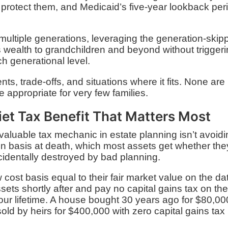
o protect them, and Medicaid’s five-year lookback per
ultiple generations, leveraging the generation-skip
 wealth to grandchildren and beyond without trigger
h generational level.
ts, trade-offs, and situations where it fits. None are
e appropriate for very few families.
iet Tax Benefit That Matters Most
aluable tax mechanic in estate planning isn’t avoid
p in basis at death, which most assets get whether the
ccidentally destroyed by bad planning.
cost basis equal to their fair market value on the da
ssets shortly after and pay no capital gains tax on th
our lifetime. A house bought 30 years ago for $80,00
old by heirs for $400,000 with zero capital gains tax