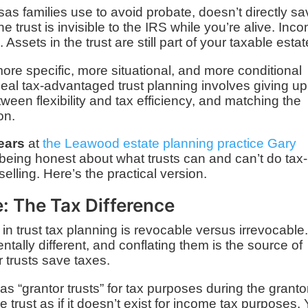
nsas families use to avoid probate, doesn’t directly s
e trust is invisible to the IRS while you’re alive. Inc
Assets in the trust are still part of your taxable estat
ore specific, more situational, and more conditional
eal tax-advantaged trust planning involves giving up
een flexibility and tax efficiency, and matching the
on.
years
at
the Leawood estate planning practice Gary
 being honest about what trusts can and can’t do tax-
elling. Here’s the practical version.
e: The Tax Difference
 in trust tax planning is revocable versus irrevocable
tally different, and conflating them is the source of
 trusts save taxes.
as “grantor trusts” for tax purposes during the granto
e trust as if it doesn’t exist for income tax purposes.