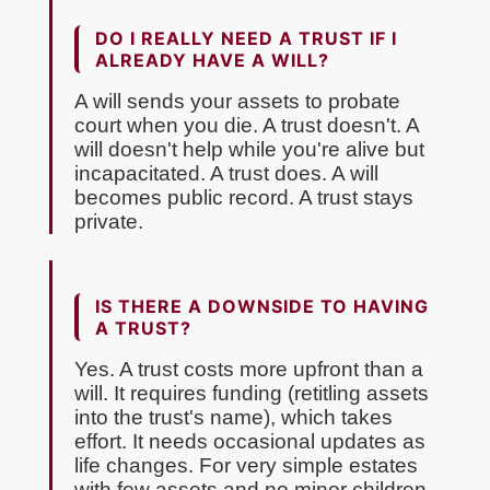
DO I REALLY NEED A TRUST IF I
ALREADY HAVE A WILL?
A will sends your assets to probate
court when you die. A trust doesn't. A
will doesn't help while you're alive but
incapacitated. A trust does. A will
becomes public record. A trust stays
private.
IS THERE A DOWNSIDE TO HAVING
A TRUST?
Yes. A trust costs more upfront than a
will. It requires funding (retitling assets
into the trust's name), which takes
effort. It needs occasional updates as
life changes. For very simple estates
with few assets and no minor children,