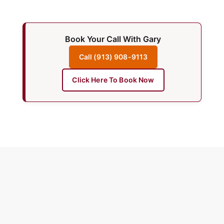
Book Your Call With Gary
Call (913) 908-9113
Click Here To Book Now