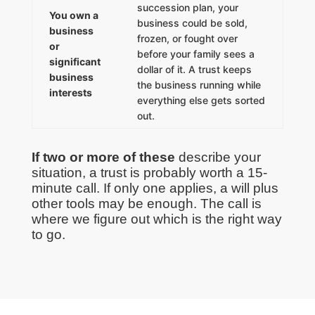
succession plan, your
You own a
business could be sold,
business
frozen, or fought over
or
before your family sees a
significant
dollar of it. A trust keeps
business
the business running while
interests
everything else gets sorted
out.
If two or more of these
describe your
situation, a trust is probably worth a 15-
minute call. If only one applies, a will plus
other tools may be enough. The call is
where we figure out which is the right way
to go.