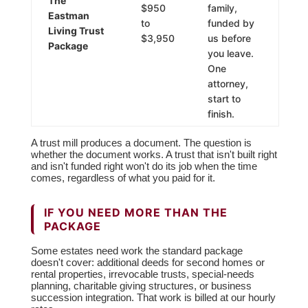
The
$950
family,
Eastman
to
funded by
Living Trust
$3,950
us before
Package
you leave.
One
attorney,
start to
finish.
A trust mill produces a document. The question is
whether the document works. A trust that isn't built right
and isn't funded right won't do its job when the time
comes, regardless of what you paid for it.
IF YOU NEED MORE THAN THE
PACKAGE
Some estates need work the standard package
doesn't cover: additional deeds for second homes or
rental properties, irrevocable trusts, special-needs
planning, charitable giving structures, or business
succession integration. That work is billed at our hourly