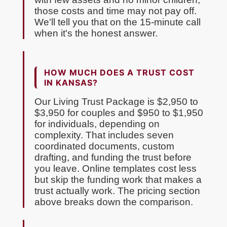
those costs and time may not pay off.
We'll tell you that on the 15-minute call
when it's the honest answer.
HOW MUCH DOES A TRUST COST
IN KANSAS?
Our Living Trust Package is $2,950 to
$3,950 for couples and $950 to $1,950
for individuals, depending on
complexity. That includes seven
coordinated documents, custom
drafting, and funding the trust before
you leave. Online templates cost less
but skip the funding work that makes a
trust actually work. The pricing section
above breaks down the comparison.