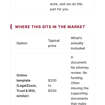
work, and we do this
part for you.
WHERE THIS SITS IN THE MARKET
What's
Typical
Option
actually
price
included
A
document.
No attorney
review. No
Online
funding.
template
$200
Often
(LegalZoom,
to
missing the
Trust & Will,
$500
supporting
similar)
documents
that make