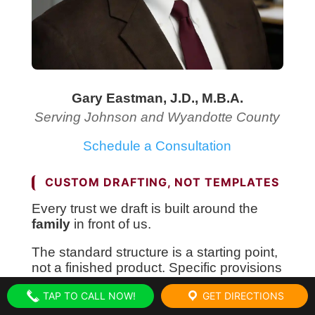
Gary Eastman, J.D., M.B.A.
Serving Johnson and Wyandotte County
Schedule a Consultation
CUSTOM DRAFTING, NOT TEMPLATES
Every trust we draft is built around the
family
in front of us.
The standard structure is a starting point,
not a finished product. Specific provisions
get added or removed depending on
TAP TO CALL NOW!
GET DIRECTIONS
who’s in your family, what your assets
actually look like, and what you want the