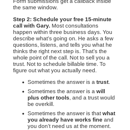
Form submissions get a callback inside
the same window.
Step 2: Schedule your free 15-minute
call with Gary.
Most consultations
happen within three business days. You
describe what’s going on. He asks a few
questions, listens, and tells you what he
thinks the right next step is. That’s the
whole point of the call. Not to sell you a
trust. Not to schedule billable time. To
figure out what you actually need.
Sometimes the answer is a
trust
.
Sometimes the answer is a
will
plus other tools
, and a trust would
be overkill.
Sometimes the answer is that
what
you already have works fine
and
you don’t need us at the moment.