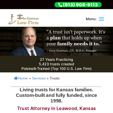
(913) 908-9113
27 Years Practicing
5,423 trusts created
Polsinelli-Trained (Top 100 U.S. Law Firm)
Home
»
Services
»
Trusts
Living trusts for Kansas families.
Custom-built and fully funded, since
1998.
Trust Attorney in Leawood, Kansas