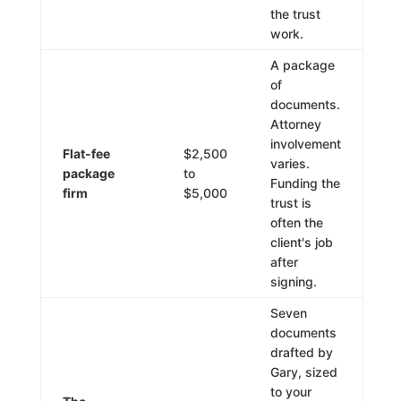
the trust
work.
A package
of
documents.
Attorney
involvement
Flat-fee
$2,500
varies.
package
to
Funding the
firm
$5,000
trust is
often the
client's job
after
signing.
Seven
documents
drafted by
Gary, sized
to your