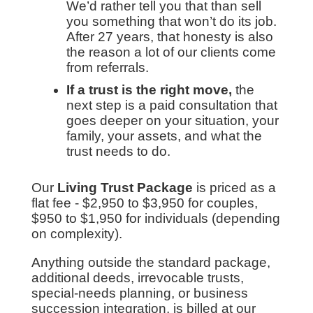
We’d rather tell you that than sell
you something that won’t do its job.
After 27 years, that honesty is also
the reason a lot of our clients come
from referrals.
If a trust is the right move,
the
next step is a paid consultation that
goes deeper on your situation, your
family, your assets, and what the
trust needs to do.
Our
Living Trust Package
is priced as a
flat fee - $2,950 to $3,950 for couples,
$950 to $1,950 for individuals (depending
on complexity).
Anything outside the standard package,
additional deeds, irrevocable trusts,
special-needs planning, or business
succession integration, is billed at our