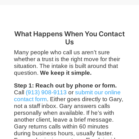
What Happens When You Contact
Us
Many people who call us aren’t sure
whether a trust is the right move for their
situation. The intake is built around that
question.
We keep it simple.
Step 1: Reach out by phone or form.
Call
(913) 908-9113
or
submit our online
contact form
. Either goes directly to Gary,
not a staff inbox. Gary answers calls
personally when available. If he’s with
another client, leave a brief message.
Gary returns calls within 60 minutes
during business hours, usually faster.