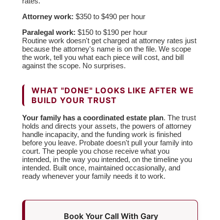
rates.
Attorney work:
$350 to $490 per hour
Paralegal work:
$150 to $190 per hour
Routine work doesn't get charged at attorney rates just
because the attorney's name is on the file. We scope
the work, tell you what each piece will cost, and bill
against the scope. No surprises.
WHAT "DONE" LOOKS LIKE AFTER WE
BUILD YOUR TRUST
Your family has a coordinated estate plan
. The trust
holds and directs your assets, the powers of attorney
handle incapacity, and the funding work is finished
before you leave. Probate doesn't pull your family into
court. The people you chose receive what you
intended, in the way you intended, on the timeline you
intended. Built once, maintained occasionally, and
ready whenever your family needs it to work.
Book Your Call With Gary