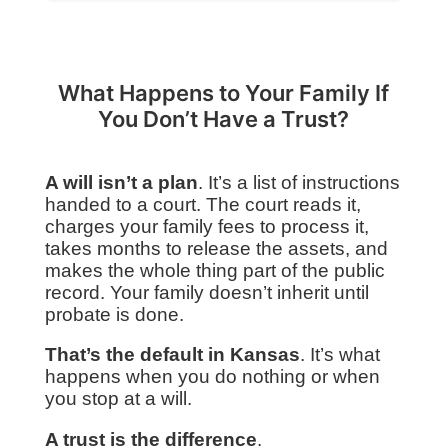
What Happens to Your Family If
You Don’t Have a Trust?
A will isn’t a plan
. It’s a list of instructions
handed to a court. The court reads it,
charges your family fees to process it,
takes months to release the assets, and
makes the whole thing part of the public
record. Your family doesn’t inherit until
probate is done.
That’s the default in Kansas
. It’s what
happens when you do nothing or when
you stop at a will.
A trust is the difference
.