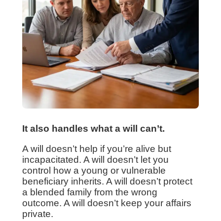
It also handles what a will can’t.
A will doesn’t help if you’re alive but
incapacitated. A will doesn’t let you
control how a young or vulnerable
beneficiary inherits. A will doesn’t protect
a blended family from the wrong
outcome. A will doesn’t keep your affairs
private.