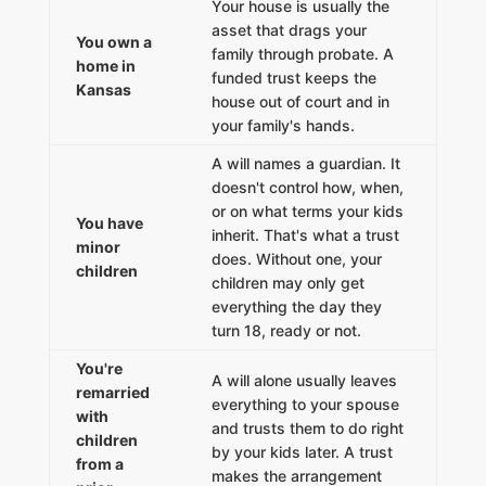
Your house is usually the
asset that drags your
You own a
family through probate. A
home in
funded trust keeps the
Kansas
house out of court and in
your family's hands.
A will names a guardian. It
doesn't control how, when,
or on what terms your kids
You have
inherit. That's what a trust
minor
does. Without one, your
children
children may only get
everything the day they
turn 18, ready or not.
You're
A will alone usually leaves
remarried
everything to your spouse
with
and trusts them to do right
children
by your kids later. A trust
from a
makes the arrangement