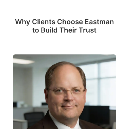
Why Clients Choose Eastman
to Build Their Trust