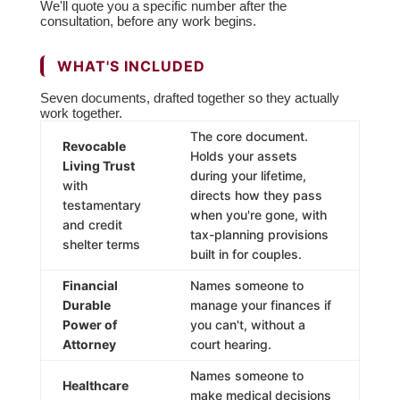
We'll quote you a specific number after the
consultation, before any work begins.
WHAT'S INCLUDED
Seven documents, drafted together so they actually
work together.
The core document.
Revocable
Holds your assets
Living Trust
during your lifetime,
with
directs how they pass
testamentary
when you're gone, with
and credit
tax-planning provisions
shelter terms
built in for couples.
Financial
Names someone to
Durable
manage your finances if
Power of
you can't, without a
Attorney
court hearing.
Names someone to
Healthcare
make medical decisions