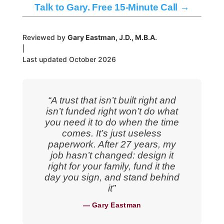
Talk to Gary. Free 15-Minute Call →
Reviewed by
Gary Eastman, J.D., M.B.A.
|
Last updated October 2026
“A trust that isn’t built right and
isn’t funded right won’t do what
you need it to do when the time
comes. It’s just useless
paperwork. After 27 years, my
job hasn’t changed: design it
right for your family, fund it the
day you sign, and stand behind
it”
— Gary Eastman