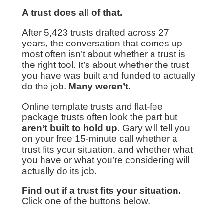
A trust does all of that.
After 5,423 trusts drafted across 27
years, the conversation that comes up
most often isn’t about whether a trust is
the right tool. It’s about whether the trust
you have was built and funded to actually
do the job.
Many weren’t
.
Online template trusts and flat-fee
package trusts often look the part but
aren’t built to hold up
. Gary will tell you
on your free 15-minute call whether a
trust fits your situation, and whether what
you have or what you’re considering will
actually do its job.
Find out if a trust fits your situation.
Click one of the buttons below.