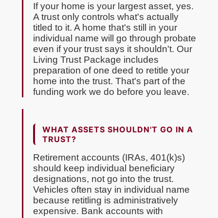
If your home is your largest asset, yes.
A trust only controls what's actually
titled to it. A home that's still in your
individual name will go through probate
even if your trust says it shouldn't. Our
Living Trust Package includes
preparation of one deed to retitle your
home into the trust. That's part of the
funding work we do before you leave.
WHAT ASSETS SHOULDN'T GO IN A
TRUST?
Retirement accounts (IRAs, 401(k)s)
should keep individual beneficiary
designations, not go into the trust.
Vehicles often stay in individual name
because retitling is administratively
expensive. Bank accounts with