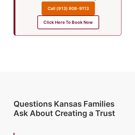
Call (913) 908-9113
Click Here To Book Now
Questions Kansas Families
Ask About Creating a Trust