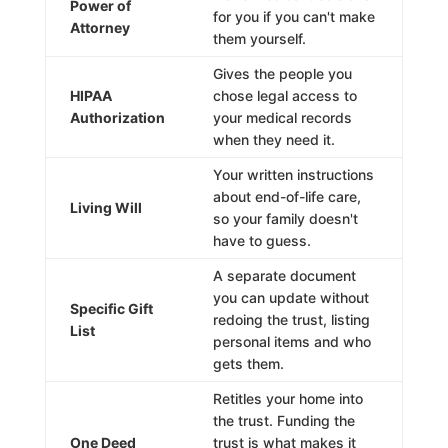
Power of
for you if you can't make
Attorney
them yourself.
Gives the people you
HIPAA
chose legal access to
Authorization
your medical records
when they need it.
Your written instructions
about end-of-life care,
Living Will
so your family doesn't
have to guess.
A separate document
you can update without
Specific Gift
redoing the trust, listing
List
personal items and who
gets them.
Retitles your home into
the trust. Funding the
One Deed
trust is what makes it