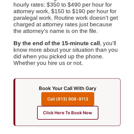
hourly rates: $350 to $490 per hour for
attorney work, $150 to $190 per hour for
paralegal work. Routine work doesn’t get
charged at attorney rates just because
the attorney’s name is on the file.
By the end of the 15-minute call
, you’ll
know more about your situation than you
did when you picked up the phone.
Whether you hire us or not.
Book Your Call With Gary
Call (913) 908-9113
Click Here To Book Now