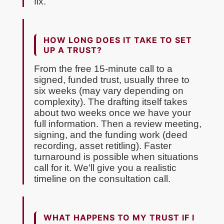
fix.
HOW LONG DOES IT TAKE TO SET
UP A TRUST?
From the free 15-minute call to a
signed, funded trust, usually three to
six weeks (may vary depending on
complexity). The drafting itself takes
about two weeks once we have your
full information. Then a review meeting,
signing, and the funding work (deed
recording, asset retitling). Faster
turnaround is possible when situations
call for it. We'll give you a realistic
timeline on the consultation call.
WHAT HAPPENS TO MY TRUST IF I