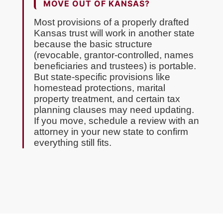
MOVE OUT OF KANSAS?
Most provisions of a properly drafted
Kansas trust will work in another state
because the basic structure
(revocable, grantor-controlled, names
beneficiaries and trustees) is portable.
But state-specific provisions like
homestead protections, marital
property treatment, and certain tax
planning clauses may need updating.
If you move, schedule a review with an
attorney in your new state to confirm
everything still fits.