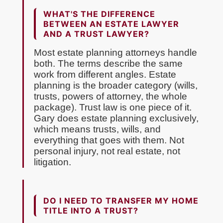
WHAT'S THE DIFFERENCE
BETWEEN AN ESTATE LAWYER
AND A TRUST LAWYER?
Most estate planning attorneys handle
both. The terms describe the same
work from different angles. Estate
planning is the broader category (wills,
trusts, powers of attorney, the whole
package). Trust law is one piece of it.
Gary does estate planning exclusively,
which means trusts, wills, and
everything that goes with them. Not
personal injury, not real estate, not
litigation.
DO I NEED TO TRANSFER MY HOME
TITLE INTO A TRUST?