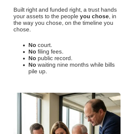
Built right and funded right, a trust hands
your assets to the people
you chose
, in
the way you chose, on the timeline you
chose.
No
court.
No
filing fees.
No
public record.
No
waiting nine months while bills
pile up.