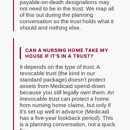
payable-on-death designations may
not need to be in the trust. We map all
of this out during the planning
conversation so the trust holds what it
should and nothing else.
CAN A NURSING HOME TAKE MY
HOUSE IF IT'S IN A TRUST?
It depends on the type of trust. A
revocable trust (the kind in our
standard package) doesn't protect
assets from Medicaid spend-down
because you still legally own them. An
irrevocable trust can protect a home
from nursing home claims, but only if
it's set up well in advance (Medicaid
has a five-year lookback period). This
is a planning conversation, not a quick