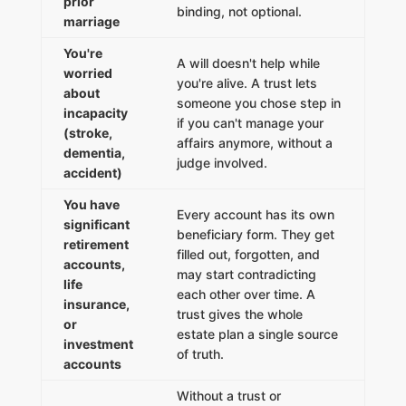
prior
binding, not optional.
marriage
You're
A will doesn't help while
worried
you're alive. A trust lets
about
someone you chose step in
incapacity
if you can't manage your
(stroke,
affairs anymore, without a
dementia,
judge involved.
accident)
You have
Every account has its own
significant
beneficiary form. They get
retirement
filled out, forgotten, and
accounts,
may start contradicting
life
each other over time. A
insurance,
trust gives the whole
or
estate plan a single source
investment
of truth.
accounts
Without a trust or