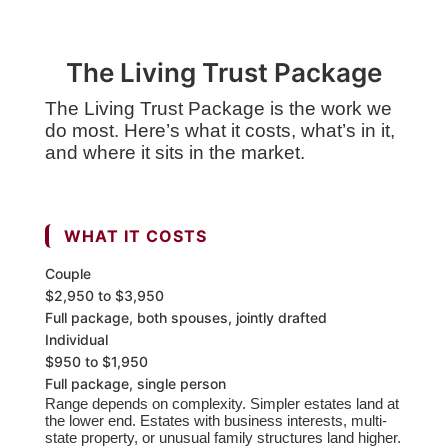
The Living Trust Package
The Living Trust Package is the work we
do most. Here’s what it costs, what’s in it,
and where it sits in the market.
WHAT IT COSTS
Couple
$2,950 to $3,950
Full package, both spouses, jointly drafted
Individual
$950 to $1,950
Full package, single person
Range depends on complexity. Simpler estates land at
the lower end. Estates with business interests, multi-
state property, or unusual family structures land higher.