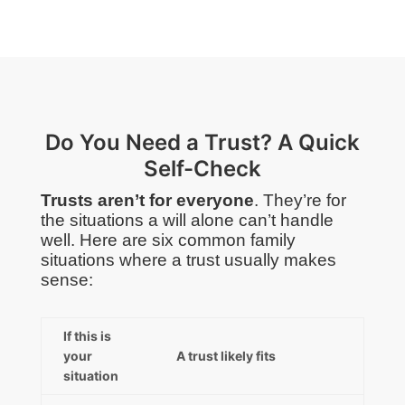
Do You Need a Trust? A Quick
Self-Check
Trusts aren’t for everyone
. They’re for
the situations a will alone can’t handle
well. Here are six common family
situations where a trust usually makes
sense:
If this is
your
A trust likely fits
situation