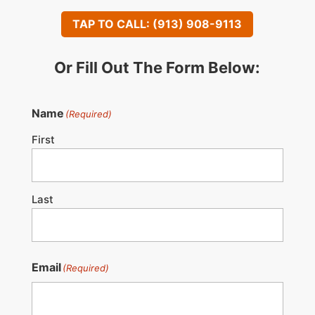
TAP TO CALL: (913) 908-9113
Or Fill Out The Form Below:
Name
(Required)
First
Last
Email
(Required)