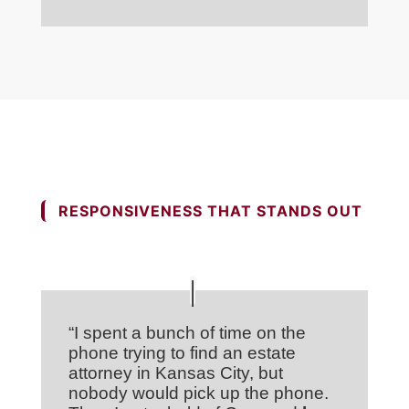
RESPONSIVENESS THAT STANDS OUT
“I spent a bunch of time on the
phone trying to find an estate
attorney in Kansas City, but
nobody would pick up the phone.