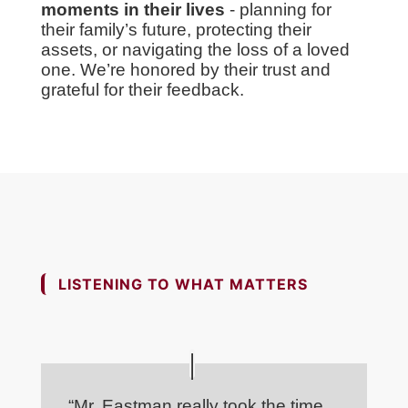
moments in their lives
- planning for
their family’s future, protecting their
assets, or navigating the loss of a loved
one. We’re honored by their trust and
grateful for their feedback.
LISTENING TO WHAT MATTERS
“Mr. Eastman really took the time