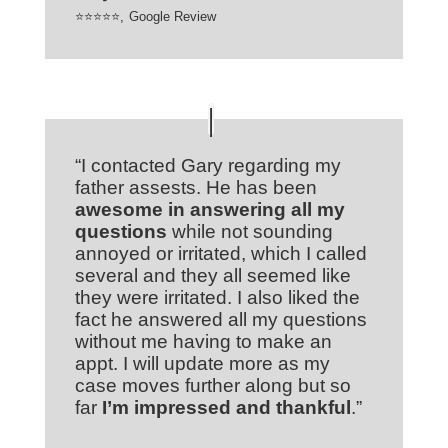
⭐⭐⭐⭐⭐
,
Google Review
“I contacted Gary regarding my
father assests. He has been
awesome in answering all my
questions
while not sounding
annoyed or irritated, which I called
several and they all seemed like
they were irritated. I also liked the
fact he answered all my questions
without me having to make an
appt. I will update more as my
case moves further along but so
far
I’m impressed and thankful
.”