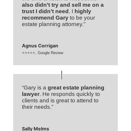
also didn’t try and sell me on a
trust I didn’t need
. I
highly
recommend Gary
to be your
estate planning attorney.”
Agnus Corrigan
⭐⭐⭐⭐⭐
,
Google Review
“Gary is a
great estate planning
lawyer
. He responds quickly to
clients and is great to attend to
their needs.”
Sally Melms