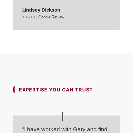
Lindsey Dickson
⭐⭐⭐⭐⭐
,
Google Review
EXPERTISE YOU CAN TRUST
“I have worked with Gary and find