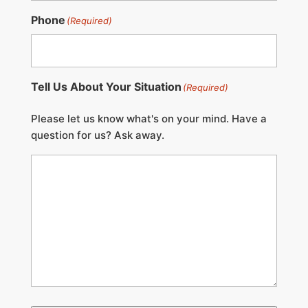
Phone
(Required)
Tell Us About Your Situation
(Required)
Please let us know what's on your mind. Have a
question for us? Ask away.