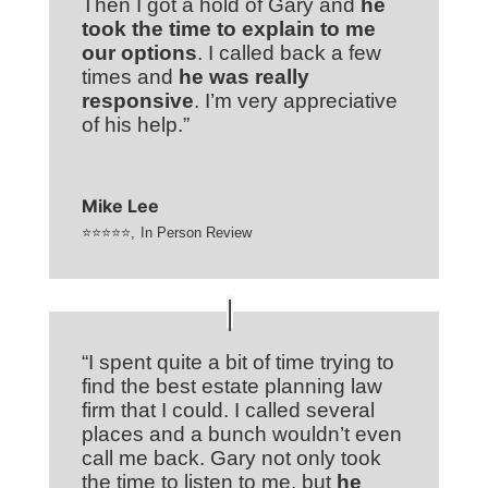
Then I got a hold of Gary and
he
took the time to explain to me
our options
. I called back a few
times and
he was really
responsive
. I’m very appreciative
of his help.”
Mike Lee
⭐⭐⭐⭐⭐
,
In Person Review
“I spent quite a bit of time trying to
find the best estate planning law
firm that I could. I called several
places and a bunch wouldn’t even
call me back. Gary not only took
the time to listen to me, but
he