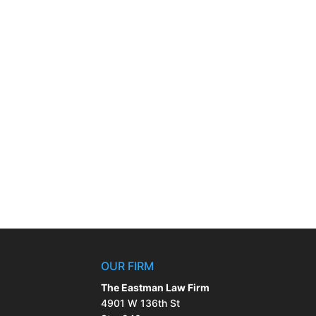
OUR FIRM
The Eastman Law Firm
4901 W 136th St