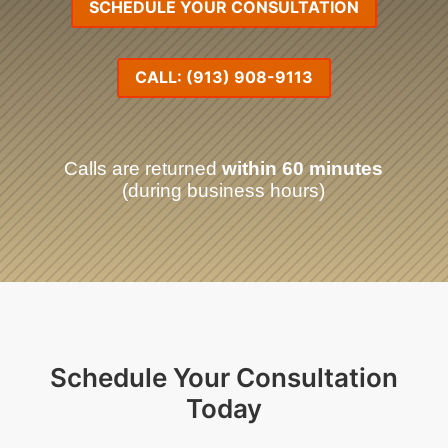
SCHEDULE YOUR CONSULTATION
CALL: (913) 908-9113
Calls are returned
within 60 minutes
(during business hours)
Schedule Your Consultation
Today