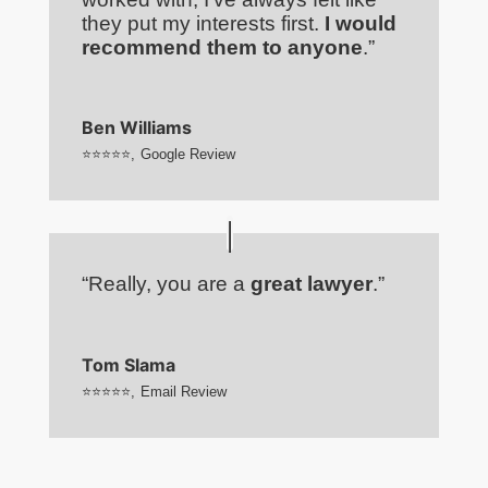
they put my interests first.
I would
recommend them to anyone
.”
Ben Williams
⭐⭐⭐⭐⭐
,
Google Review
“Really, you are a
great lawyer
.”
Tom Slama
⭐⭐⭐⭐⭐
,
Email Review