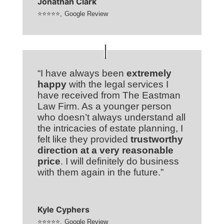
Jonathan Clark
⭐⭐⭐⭐⭐
,
Google Review
“I have always been
extremely
happy
with the legal services I
have received from The Eastman
Law Firm. As a younger person
who doesn’t always understand all
the intricacies of estate planning, I
felt like they provided
trustworthy
direction at a very reasonable
price
. I will definitely do business
with them again in the future.”
Kyle Cyphers
⭐⭐⭐⭐⭐
,
Google Review