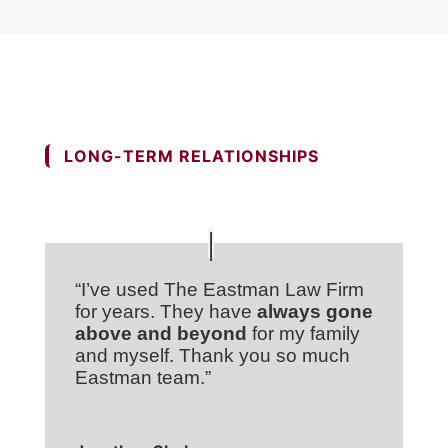
LONG-TERM RELATIONSHIPS
“I’ve used The Eastman Law Firm
for years. They have
always gone
above and beyond
for my family
and myself. Thank you so much
Eastman team.”