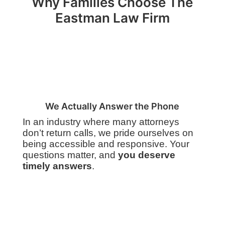
Why Families Choose The
Eastman Law Firm
We Actually Answer the Phone
In an industry where many attorneys
don’t return calls, we pride ourselves on
being accessible and responsive. Your
questions matter, and
you deserve
timely answers
.