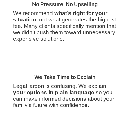
No Pressure, No Upselling
We recommend
what’s right for your
situation
, not what generates the highest
fee. Many clients specifically mention that
we didn’t push them toward unnecessary
expensive solutions.
We Take Time to Explain
Legal jargon is confusing. We explain
your options in plain language
so you
can make informed decisions about your
family’s future with confidence.