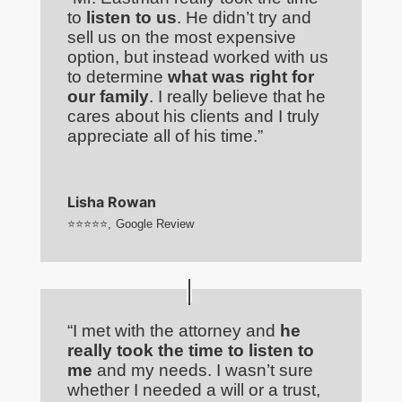
to
listen to us
. He didn’t try and
sell us on the most expensive
option, but instead worked with us
to determine
what was right for
our family
. I really believe that he
cares about his clients and I truly
appreciate all of his time.”
Lisha Rowan
⭐⭐⭐⭐⭐
,
Google Review
“I met with the attorney and
he
really took the time to listen to
me
and my needs. I wasn’t sure
whether I needed a will or a trust,