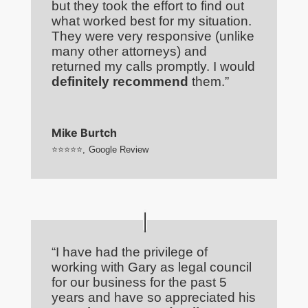
but they took the effort to find out
what worked best for my situation.
They were very responsive (unlike
many other attorneys) and
returned my calls promptly. I would
definitely recommend
them.”
Mike Burtch
⭐⭐⭐⭐⭐
,
Google Review
“I have had the privilege of
working with Gary as legal council
for our business for the past 5
years and have so appreciated his