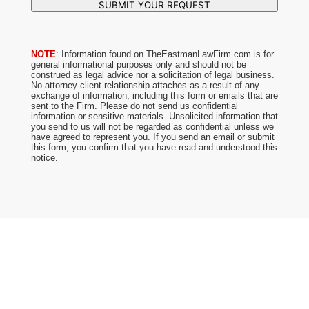
SUBMIT YOUR REQUEST
NOTE
: Information found on TheEastmanLawFirm.com is for
general informational purposes only and should not be
construed as legal advice nor a solicitation of legal business.
No attorney-client relationship attaches as a result of any
exchange of information, including this form or emails that are
sent to the Firm. Please do not send us confidential
information or sensitive materials. Unsolicited information that
you send to us will not be regarded as confidential unless we
have agreed to represent you. If you send an email or submit
this form, you confirm that you have read and understood this
notice.