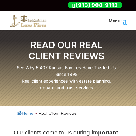
(913) 908-9113
READ OUR REAL
CLIENT REVIEWS
See Why 5,407 Kansas Families Have Trusted Us
Since 1998
Real client experiences with estate planning,
probate, and trust services.
Home
»
Real Client Reviews
Our clients come to us during
important