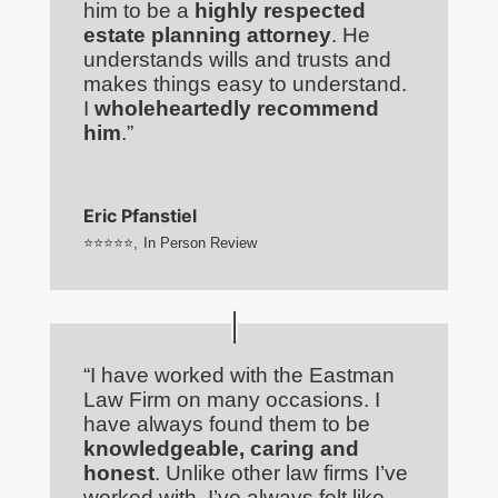
him to be a
highly respected
estate planning attorney
. He
understands wills and trusts and
makes things easy to understand.
I
wholeheartedly recommend
him
.”
Eric Pfanstiel
⭐⭐⭐⭐⭐
,
In Person Review
“I have worked with the Eastman
Law Firm on many occasions. I
have always found them to be
knowledgeable, caring and
honest
. Unlike other law firms I’ve
worked with, I’ve always felt like