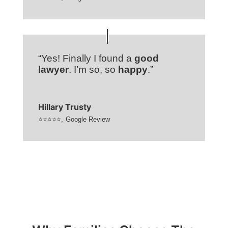
“Yes! Finally I found a
good
lawyer
. I’m so, so
happy
.”
Hillary Trusty
⭐⭐⭐⭐⭐
,
Google Review