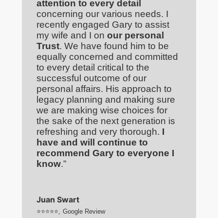
attention to every detail
concerning our various needs. I
recently engaged Gary to assist
my wife and I on
our personal
Trust
. We have found him to be
equally concerned and committed
to every detail critical to the
successful outcome of our
personal affairs. His approach to
legacy planning and making sure
we are making wise choices for
the sake of the next generation is
refreshing and very thorough.
I
have and will continue to
recommend Gary to everyone I
know
.”
Juan Swart
⭐⭐⭐⭐⭐
,
Google Review