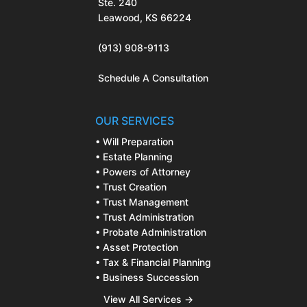
Ste. 240
Leawood, KS 66224
(913) 908-9113
Schedule A Consultation
OUR SERVICES
• Will Preparation
• Estate Planning
• Powers of Attorney
• Trust Creation
• Trust Management
• Trust Administration
• Probate Administration
• Asset Protection
• Tax & Financial Planning
• Business Succession
View All Services →