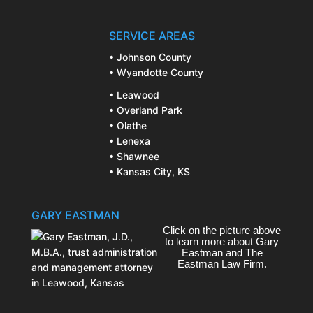
SERVICE AREAS
• Johnson County
• Wyandotte County
• Leawood
• Overland Park
• Olathe
• Lenexa
• Shawnee
• Kansas City, KS
GARY EASTMAN
Click on the picture above
to learn more about Gary
Eastman and The
Eastman Law Firm.