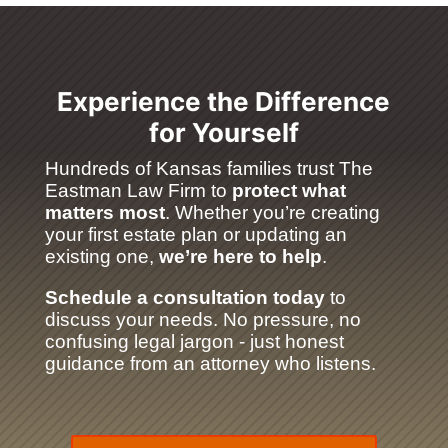
Experience the Difference
for Yourself
Hundreds of Kansas families trust The
Eastman Law Firm to
protect what
matters most
. Whether you’re creating
your first estate plan or updating an
existing one,
we’re here to help
.
Schedule a consultation today
to
discuss your needs. No pressure, no
confusing legal jargon - just honest
guidance from an attorney who listens.