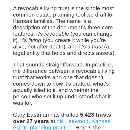
A revocable living trust is the single most
common estate planning tool we draft for
Kansas families. The name is a
description of the document’s three core
features: it’s
revocable
(you can change
it), it’s
living
(you create it while you’re
alive, not after death), and it’s a
trust
(a
legal entity that holds and directs assets).
That sounds straightforward. In practice,
the difference between a revocable living
trust that works and one that doesn’t
comes down to how it’s drafted, what’s
actually titled to it, and whether the
person who set it up understood what it
was for.
Gary Eastman has drafted
5,423 trusts
over 27 years
at
his Leawood, Kansas
estate planning practice
. Here’s the