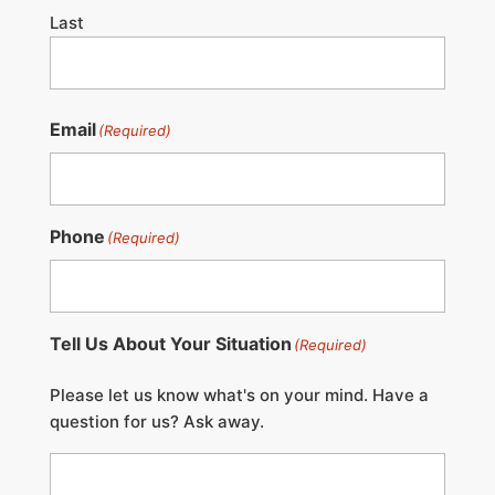
Last
Email
(Required)
Phone
(Required)
Tell Us About Your Situation
(Required)
Please let us know what's on your mind. Have a
question for us? Ask away.