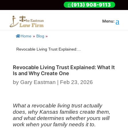
(913) 908-9113
Home
»
Blog
»
Revocable Living Trust Explained:...
Revocable Living Trust Explained: What It
Is and Why Create One
by
Gary Eastman
|
Feb 23, 2026
What a revocable living trust actually
does, why Kansas families create them,
and what determines whether yours will
work when your family needs it to.