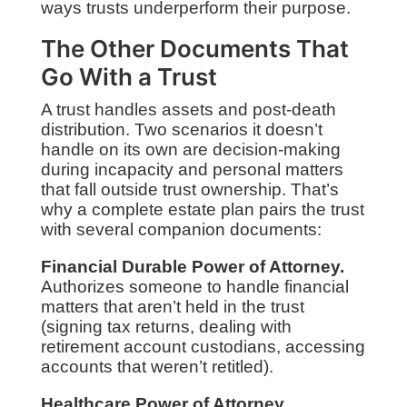
ways trusts underperform their purpose.
The Other Documents That
Go With a Trust
A trust handles assets and post-death
distribution. Two scenarios it doesn’t
handle on its own are decision-making
during incapacity and personal matters
that fall outside trust ownership. That’s
why a complete estate plan pairs the trust
with several companion documents:
Financial Durable Power of Attorney.
Authorizes someone to handle financial
matters that aren’t held in the trust
(signing tax returns, dealing with
retirement account custodians, accessing
accounts that weren’t retitled).
Healthcare Power of Attorney.