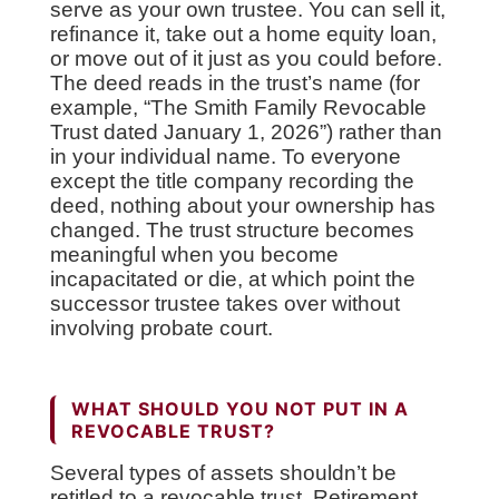
serve as your own trustee. You can sell it,
refinance it, take out a home equity loan,
or move out of it just as you could before.
The deed reads in the trust’s name (for
example, “The Smith Family Revocable
Trust dated January 1, 2026”) rather than
in your individual name. To everyone
except the title company recording the
deed, nothing about your ownership has
changed. The trust structure becomes
meaningful when you become
incapacitated or die, at which point the
successor trustee takes over without
involving probate court.
WHAT SHOULD YOU NOT PUT IN A
REVOCABLE TRUST?
Several types of assets shouldn’t be
retitled to a revocable trust. Retirement