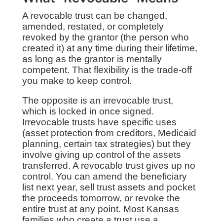
A revocable trust can be changed,
amended, restated, or completely
revoked by the grantor (the person who
created it) at any time during their lifetime,
as long as the grantor is mentally
competent. That flexibility is the trade-off
you make to keep control.
The opposite is an irrevocable trust,
which is locked in once signed.
Irrevocable trusts have specific uses
(asset protection from creditors, Medicaid
planning, certain tax strategies) but they
involve giving up control of the assets
transferred. A revocable trust gives up no
control. You can amend the beneficiary
list next year, sell trust assets and pocket
the proceeds tomorrow, or revoke the
entire trust at any point. Most Kansas
families who create a trust use a