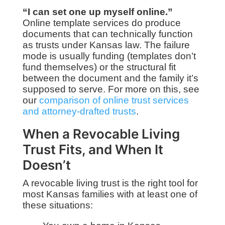
“I can set one up myself online.”
Online template services do produce
documents that can technically function
as trusts under Kansas law. The failure
mode is usually funding (templates don’t
fund themselves) or the structural fit
between the document and the family it’s
supposed to serve. For more on this, see
our
comparison of online trust services
and attorney-drafted trusts
.
When a Revocable Living
Trust Fits, and When It
Doesn’t
A revocable living trust is the right tool for
most Kansas families with at least one of
these situations: