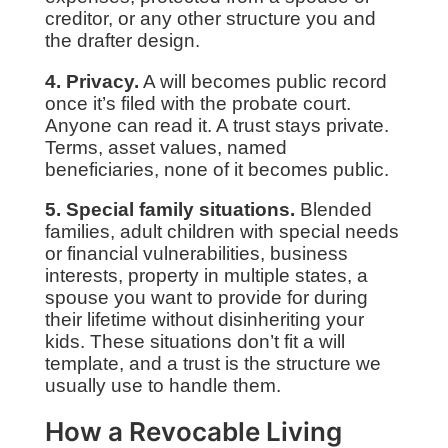
creditor, or any other structure you and
the drafter design.
4. Privacy.
A will becomes public record
once it’s filed with the probate court.
Anyone can read it. A trust stays private.
Terms, asset values, named
beneficiaries, none of it becomes public.
5. Special family situations.
Blended
families, adult children with special needs
or financial vulnerabilities, business
interests, property in multiple states, a
spouse you want to provide for during
their lifetime without disinheriting your
kids. These situations don’t fit a will
template, and a trust is the structure we
usually use to handle them.
How a Revocable Living