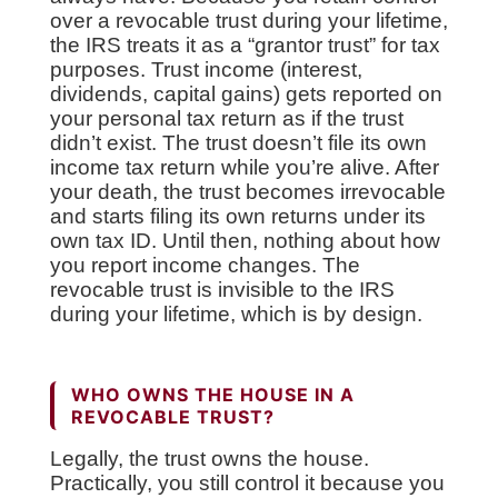
over a revocable trust during your lifetime,
the IRS treats it as a “grantor trust” for tax
purposes. Trust income (interest,
dividends, capital gains) gets reported on
your personal tax return as if the trust
didn’t exist. The trust doesn’t file its own
income tax return while you’re alive. After
your death, the trust becomes irrevocable
and starts filing its own returns under its
own tax ID. Until then, nothing about how
you report income changes. The
revocable trust is invisible to the IRS
during your lifetime, which is by design.
WHO OWNS THE HOUSE IN A
REVOCABLE TRUST?
Legally, the trust owns the house.
Practically, you still control it because you