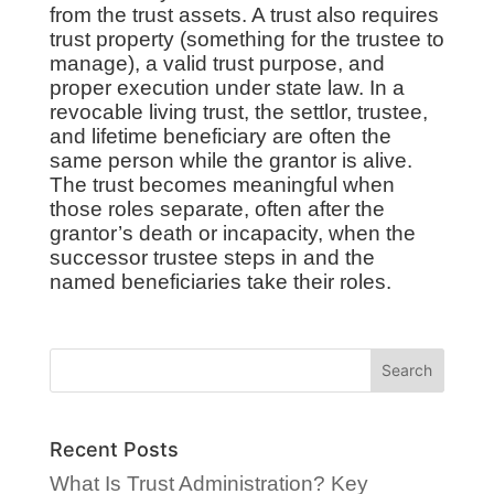
from the trust assets. A trust also requires
trust property (something for the trustee to
manage), a valid trust purpose, and
proper execution under state law. In a
revocable living trust, the settlor, trustee,
and lifetime beneficiary are often the
same person while the grantor is alive.
The trust becomes meaningful when
those roles separate, often after the
grantor’s death or incapacity, when the
successor trustee steps in and the
named beneficiaries take their roles.
Recent Posts
What Is Trust Administration? Key