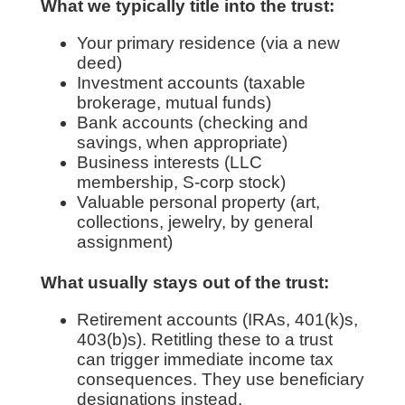
What we typically title into the trust:
Your primary residence (via a new
deed)
Investment accounts (taxable
brokerage, mutual funds)
Bank accounts (checking and
savings, when appropriate)
Business interests (LLC
membership, S-corp stock)
Valuable personal property (art,
collections, jewelry, by general
assignment)
What usually stays out of the trust:
Retirement accounts (IRAs, 401(k)s,
403(b)s). Retitling these to a trust
can trigger immediate income tax
consequences. They use beneficiary
designations instead.