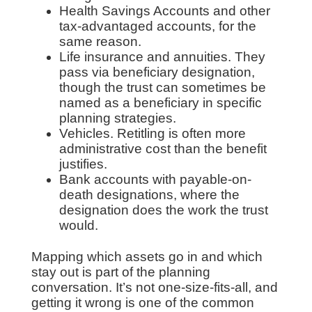
Health Savings Accounts and other
tax-advantaged accounts, for the
same reason.
Life insurance and annuities. They
pass via beneficiary designation,
though the trust can sometimes be
named as a beneficiary in specific
planning strategies.
Vehicles. Retitling is often more
administrative cost than the benefit
justifies.
Bank accounts with payable-on-
death designations, where the
designation does the work the trust
would.
Mapping which assets go in and which
stay out is part of the planning
conversation. It’s not one-size-fits-all, and
getting it wrong is one of the common