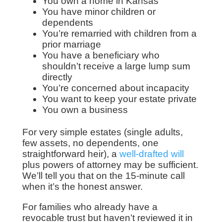
You own a home in Kansas
You have minor children or
dependents
You’re remarried with children from a
prior marriage
You have a beneficiary who
shouldn’t receive a large lump sum
directly
You’re concerned about incapacity
You want to keep your estate private
You own a business
For very simple estates (single adults,
few assets, no dependents, one
straightforward heir), a
well-drafted will
plus powers of attorney may be sufficient.
We’ll tell you that on the 15-minute call
when it’s the honest answer.
For families who already have a
revocable trust but haven’t reviewed it in