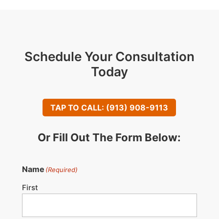
Schedule Your Consultation
Today
TAP TO CALL: (913) 908-9113
Or Fill Out The Form Below:
Name
(Required)
First