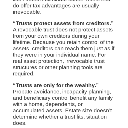
do offer tax advantages are usually
irrevocable.
“Trusts protect assets from creditors.”
A revocable trust does not protect assets
from your own creditors during your
lifetime. Because you retain control of the
assets, creditors can reach them just as if
they were in your individual name. For
real asset protection, irrevocable trust
structures or other planning tools are
required.
“Trusts are only for the wealthy.”
Probate avoidance, incapacity planning,
and beneficiary control benefit any family
with a home, dependents, or
accumulated assets. Estate size doesn’t
determine whether a trust fits; situation
does.