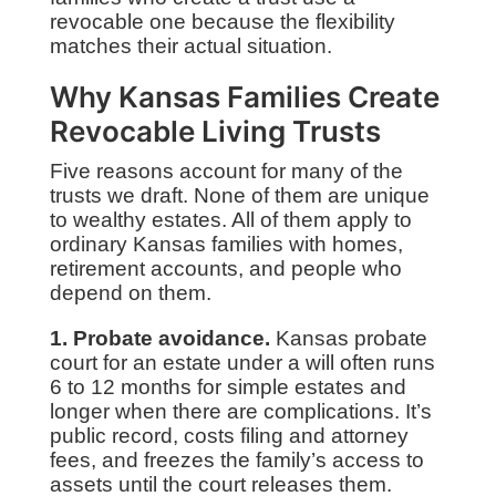
revocable one because the flexibility
matches their actual situation.
Why Kansas Families Create
Revocable Living Trusts
Five reasons account for many of the
trusts we draft. None of them are unique
to wealthy estates. All of them apply to
ordinary Kansas families with homes,
retirement accounts, and people who
depend on them.
1. Probate avoidance.
Kansas probate
court for an estate under a will often runs
6 to 12 months for simple estates and
longer when there are complications. It’s
public record, costs filing and attorney
fees, and freezes the family’s access to
assets until the court releases them.