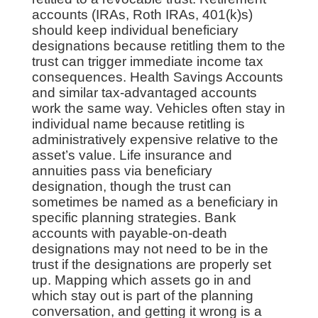
accounts (IRAs, Roth IRAs, 401(k)s)
should keep individual beneficiary
designations because retitling them to the
trust can trigger immediate income tax
consequences. Health Savings Accounts
and similar tax-advantaged accounts
work the same way. Vehicles often stay in
individual name because retitling is
administratively expensive relative to the
asset’s value. Life insurance and
annuities pass via beneficiary
designation, though the trust can
sometimes be named as a beneficiary in
specific planning strategies. Bank
accounts with payable-on-death
designations may not need to be in the
trust if the designations are properly set
up. Mapping which assets go in and
which stay out is part of the planning
conversation, and getting it wrong is a