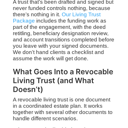
A trust that’s been drafted and signed but
never funded controls nothing, because
there’s nothing in it.
Our Living Trust
Package
includes the funding work as
part of the engagement, with the deed
retitling, beneficiary designation review,
and account transitions completed before
you leave with your signed documents.
We don’t hand clients a checklist and
assume the work will get done.
What Goes Into a Revocable
Living Trust (and What
Doesn’t)
A revocable living trust is one document
in a coordinated estate plan. It works
together with several other documents to
handle different scenarios.