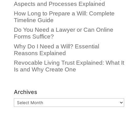
Aspects and Processes Explained
How Long to Prepare a Will: Complete
Timeline Guide
Do You Need a Lawyer or Can Online
Forms Suffice?
Why Do I Need a Will? Essential
Reasons Explained
Revocable Living Trust Explained: What It
Is and Why Create One
Archives
Archives