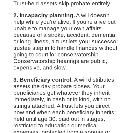
Trust-held assets skip probate entirely.
2. Incapacity planning.
A will doesn’t
help while you’re alive. If you’re alive but
unable to manage your own affairs
because of a stroke, accident, dementia,
or long illness, a trust lets your successor
trustee step in to handle finances without
going to court for conservatorship.
Conservatorship hearings are public,
expensive, and slow.
3. Beneficiary control.
A will distributes
assets the day probate closes. Your
beneficiaries get whatever they inherit
immediately, in cash or in kind, with no
strings attached. A trust lets you direct
how and when each beneficiary inherits:
held until age 30, paid out in stages,
restricted to education or medical
expenses, protected from a spouse or