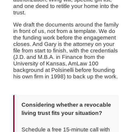
and one deed to retitle your home into the
trust.
We draft the documents around the family
in front of us, not from a template. We do
the funding work before the engagement
closes. And Gary is the attorney on your
file from start to finish, with the credentials
(J.D. and M.B.A. in Finance from the
University of Kansas, AmLaw 100
background at Polsinelli before founding
his own firm in 1998) to back up the work.
Considering whether a revocable
living trust fits your situation?
Schedule a free 15-minute call with