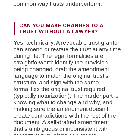
common way trusts underperform.
CAN YOU MAKE CHANGES TO A
TRUST WITHOUT A LAWYER?
Yes, technically. A revocable trust grantor
can amend or restate the trust at any time
during life. The legal formalities are
straightforward: identify the provision
being changed, draft the amendment
language to match the original trust’s
structure, and sign with the same
formalities the original trust required
(typically notarization). The harder part is
knowing what to change and why, and
making sure the amendment doesn’t
create contradictions with the rest of the
document. A self-drafted amendment
that’s ambiguous or inconsistent with