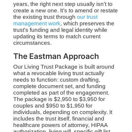
years, the right next step usually isn’t to
create a new one. It’s to amend or restate
the existing trust through
our trust
management work
, which preserves the
trust’s funding and legal identity while
updating its terms to match current
circumstances.
The Eastman Approach
Our Living Trust Package is built around
what a revocable living trust actually
needs to function: custom drafting,
complete document set, and funding
completed as part of the engagement.
The package is $2,950 to $3,950 for
couples and $950 to $1,950 for
individuals, depending on complexity. It
includes the trust itself, financial and
healthcare powers of attorney, HIPAA
authorization, living will, specific gift list,