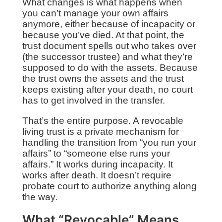
What changes is what happens when
you can’t manage your own affairs
anymore, either because of incapacity or
because you’ve died. At that point, the
trust document spells out who takes over
(the successor trustee) and what they’re
supposed to do with the assets. Because
the trust owns the assets and the trust
keeps existing after your death, no court
has to get involved in the transfer.
That’s the entire purpose. A revocable
living trust is a private mechanism for
handling the transition from “you run your
affairs” to “someone else runs your
affairs.” It works during incapacity. It
works after death. It doesn’t require
probate court to authorize anything along
the way.
What “Revocable” Means