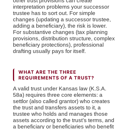
other trust provisions can create
interpretation problems your successor
trustee has to sort out. For simple
changes (updating a successor trustee,
adding a beneficiary), the risk is lower.
For substantive changes (tax planning
provisions, distribution structure, complex
beneficiary protections), professional
drafting usually pays for itself.
WHAT ARE THE THREE
REQUIREMENTS OF A TRUST?
A valid trust under Kansas law (K.S.A.
58a) requires three core elements: a
settlor (also called grantor) who creates
the trust and transfers assets to it, a
trustee who holds and manages those
assets according to the trust’s terms, and
a beneficiary or beneficiaries who benefit