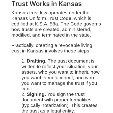
Trust Works in Kansas
Kansas trust law operates under the
Kansas Uniform Trust Code, which is
codified at K.S.A. 58a. The Code governs
how trusts are created, administered,
modified, and terminated in the state.
Practically, creating a revocable living
trust in Kansas involves these steps:
Drafting.
The trust document is
written to reflect your situation, your
assets, who you want to inherit, how
you want them to inherit, and who
you want to manage the trust if you
can’t.
Signing.
You sign the trust
document with proper formalities
(typically notarization). This creates
the trust as a legal entity.