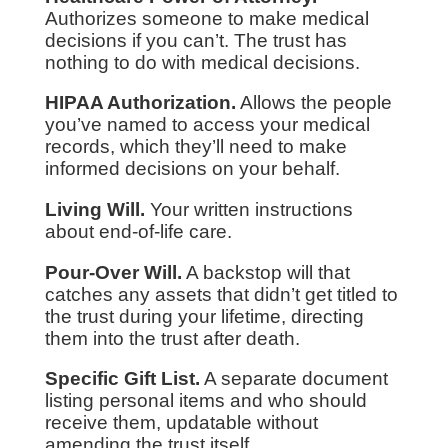
Authorizes someone to make medical
decisions if you can’t. The trust has
nothing to do with medical decisions.
HIPAA Authorization.
Allows the people
you’ve named to access your medical
records, which they’ll need to make
informed decisions on your behalf.
Living Will.
Your written instructions
about end-of-life care.
Pour-Over Will.
A backstop will that
catches any assets that didn’t get titled to
the trust during your lifetime, directing
them into the trust after death.
Specific Gift List.
A separate document
listing personal items and who should
receive them, updatable without
amending the trust itself.