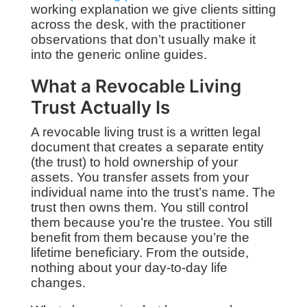
working explanation we give clients sitting
across the desk, with the practitioner
observations that don’t usually make it
into the generic online guides.
What a Revocable Living
Trust Actually Is
A revocable living trust is a written legal
document that creates a separate entity
(the trust) to hold ownership of your
assets. You transfer assets from your
individual name into the trust’s name. The
trust then owns them. You still control
them because you’re the trustee. You still
benefit from them because you’re the
lifetime beneficiary. From the outside,
nothing about your day-to-day life
changes.