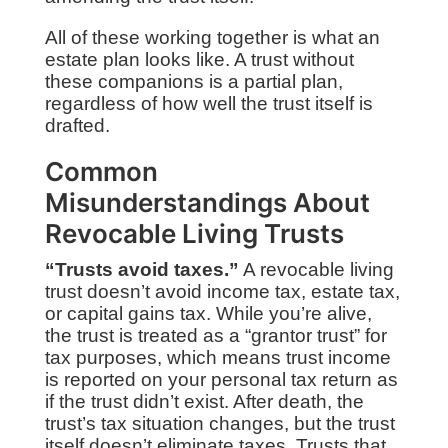
All of these working together is what an
estate plan looks like. A trust without
these companions is a partial plan,
regardless of how well the trust itself is
drafted.
Common
Misunderstandings About
Revocable Living Trusts
“Trusts avoid taxes.”
A revocable living
trust doesn’t avoid income tax, estate tax,
or capital gains tax. While you’re alive,
the trust is treated as a “grantor trust” for
tax purposes, which means trust income
is reported on your personal tax return as
if the trust didn’t exist. After death, the
trust’s tax situation changes, but the trust
itself doesn’t eliminate taxes. Trusts that