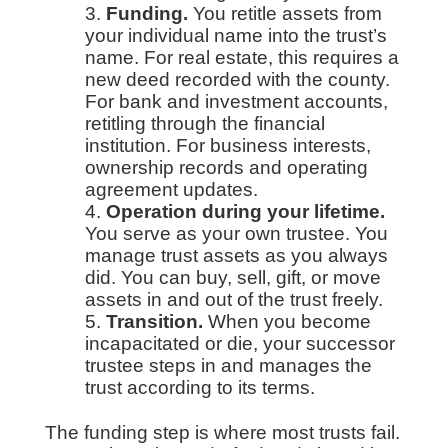
Funding.
You retitle assets from
your individual name into the trust’s
name. For real estate, this requires a
new deed recorded with the county.
For bank and investment accounts,
retitling through the financial
institution. For business interests,
ownership records and operating
agreement updates.
Operation during your lifetime.
You serve as your own trustee. You
manage trust assets as you always
did. You can buy, sell, gift, or move
assets in and out of the trust freely.
Transition.
When you become
incapacitated or die, your successor
trustee steps in and manages the
trust according to its terms.
The funding step is where most trusts fail.