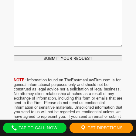
SUBMIT YOUR REQUEST
NOTE
: Information found on TheEastmanLawFirm.com is for
general informational purposes only and should not be
construed as legal advice nor a solicitation of legal business.
No attorney-client relationship attaches as a result of any
exchange of information, including this form or emails that are
sent to the Firm. Please do not send us confidential
information or sensitive materials. Unsolicited information that
you send to us will not be regarded as confidential unless we
have agreed to represent you. If you send an email or submit
this form, you confirm that you have read and understood this
notice.
TAP TO CALL NOW!
GET DIRECTIONS