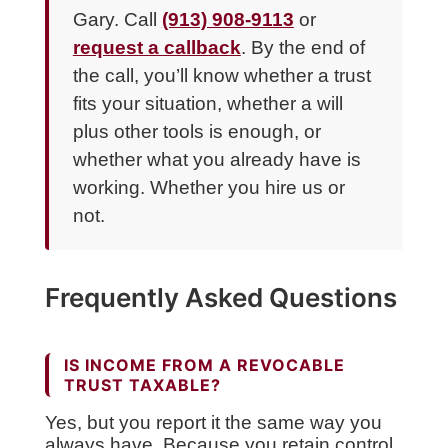
Gary. Call
(913) 908-9113
or
request a callback
. By the end of
the call, you’ll know whether a trust
fits your situation, whether a will
plus other tools is enough, or
whether what you already have is
working. Whether you hire us or
not.
Frequently Asked Questions
IS INCOME FROM A REVOCABLE
TRUST TAXABLE?
Yes, but you report it the same way you
always have. Because you retain control