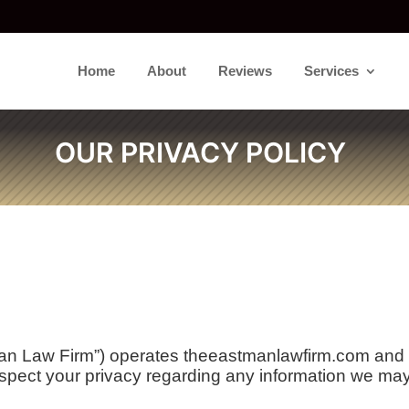
Home
About
Reviews
Services
OUR PRIVACY POLICY
 Law Firm”) operates theeastmanlawfirm.com and ma
pect your privacy regarding any information we may 