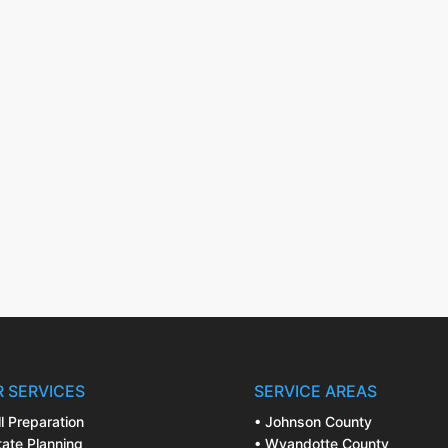
 SERVICES
SERVICE AREAS
ll Preparation
• Johnson County
tate Planning
• Wyandotte County