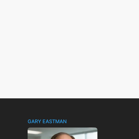
GARY EASTMAN