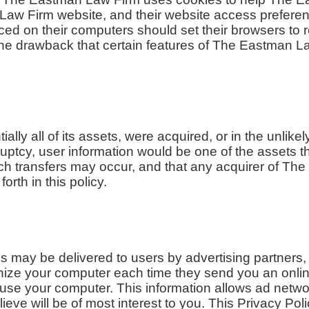
n Law Firm website, and their website access prefer
ced on their computers should set their browsers to 
he drawback that certain features of The Eastman L
ally all of its assets, were acquired, or in the unli
ptcy, user information would be one of the assets th
uch transfers may occur, and that any acquirer of T
orth in this policy.
s may be delivered to users by advertising partners
gnize your computer each time they send you an onli
use your computer. This information allows ad networ
ieve will be of most interest to you. This Privacy Po