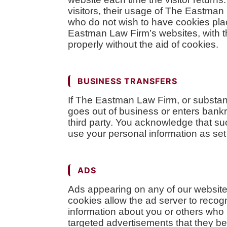
visitors, their usage of The Eastma
who do not wish to have cookies pla
Eastman Law Firm’s websites, with t
properly without the aid of cookies.
BUSINESS TRANSFERS
If The Eastman Law Firm, or substanti
goes out of business or enters bankru
third party. You acknowledge that s
use your personal information as set f
ADS
Ads appearing on any of our website
cookies allow the ad server to reco
information about you or others who 
targeted advertisements that they bel