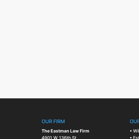
OUR FIRM
OUR
The Eastman Law Firm
• Wi
4901 W 136th St
• Es