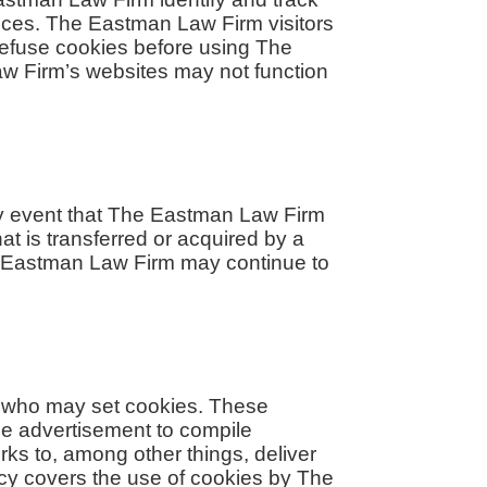
ences. The Eastman Law Firm visitors
refuse cookies before using The
aw Firm’s websites may not function
kely event that The Eastman Law Firm
at is transferred or acquired by a
he Eastman Law Firm may continue to
, who may set cookies. These
ne advertisement to compile
ks to, among other things, deliver
licy covers the use of cookies by The