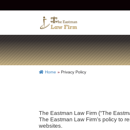
Home
»
Privacy Policy
The Eastman Law Firm (“The Eastman
The Eastman Law Firm’s policy to res
websites.