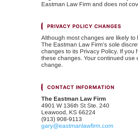
Eastman Law Firm and does not cover
PRIVACY POLICY CHANGES
Although most changes are likely to
The Eastman Law Firm’s sole discret
changes to its Privacy Policy. If yo
these changes. Your continued use of 
change.
CONTACT INFORMATION
The Eastman Law Firm
4901 W 136th St Ste. 240
Leawood, KS 66224
(913) 908-9113
gary@eastmanlawfirm.com