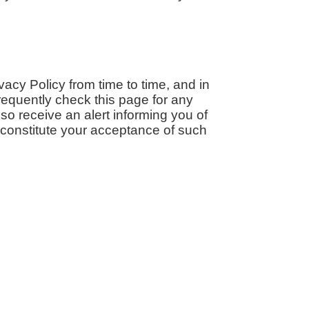
cy Policy from time to time, and in
equently check this page for any
so receive an alert informing you of
l constitute your acceptance of such