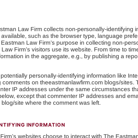
tman Law Firm collects non-personally-identifying in
available, such as the browser type, language prefer
 Eastman Law Firm’s purpose in collecting non-persona
aw Firm’s visitors use its website. From time to t
ormation in the aggregate, e.g., by publishing a repor
tentially personally-identifying information like Inte
ing comments on theeastmanlawfirm.com blogs/sites.
ter IP addresses under the same circumstances that
d below, except that commenter IP addresses and ema
e blog/site where the comment was left.
NTIFYING INFORMATION
 Firm’s websites choose to interact with The Eastma