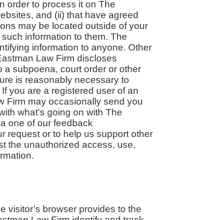
in order to process it on The
bsites, and (ii) that have agreed
tions may be located outside of your
 such information to them. The
entifying information to anyone. Other
e Eastman Law Firm discloses
to a subpoena, court order or other
ure is reasonably necessary to
 If you are a registered user of an
w Firm may occasionally send you
 with what’s going on with The
ia one of our feedback
ur request or to help us support other
t the unauthorized access, use,
ormation.
he visitor’s browser provides to the
astman Law Firm identify and track