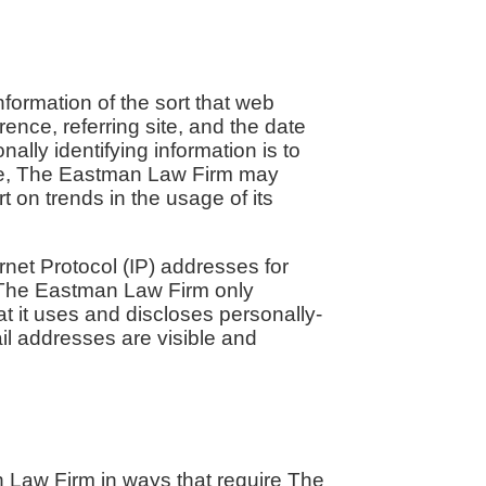
formation of the sort that web
ence, referring site, and the date
lly identifying information is to
ime, The Eastman Law Firm may
t on trends in the usage of its
rnet Protocol (IP) addresses for
 The Eastman Law Firm only
 it uses and discloses personally-
il addresses are visible and
n Law Firm in ways that require The