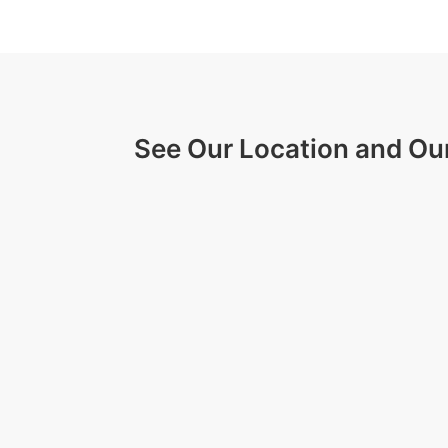
See Our Location and Ou