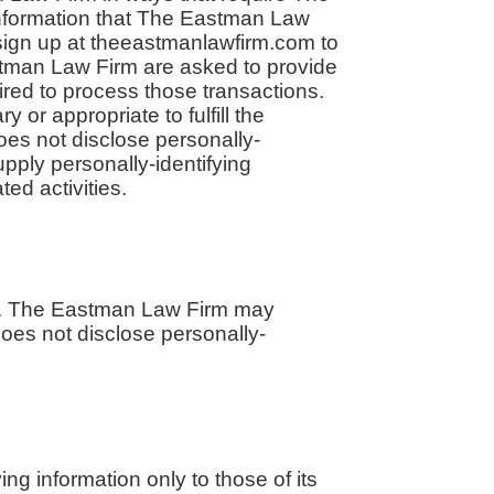
information that The Eastman Law
 sign up at theeastmanlawfirm.com to
tman Law Firm are asked to provide
ired to process those transactions.
or appropriate to fulfill the
oes not disclose personally-
upply personally-identifying
ed activities.
tes. The Eastman Law Firm may
does not disclose personally-
ng information only to those of its