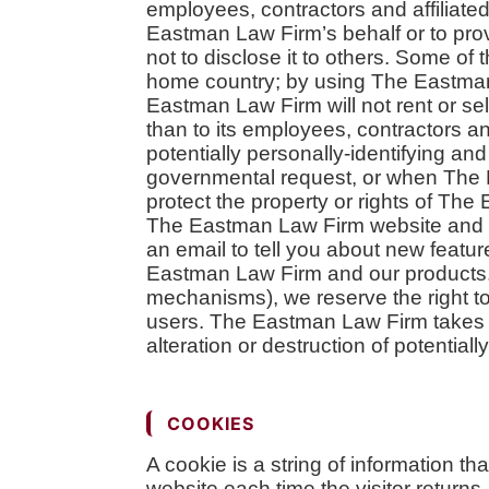
employees, contractors and affiliated
Eastman Law Firm’s behalf or to prov
not to disclose it to others. Some of
home country; by using The Eastman 
Eastman Law Firm will not rent or sel
than to its employees, contractors a
potentially personally-identifying an
governmental request, or when The E
protect the property or rights of The 
The Eastman Law Firm website and 
an email to tell you about new featur
Eastman Law Firm and our products. 
mechanisms), we reserve the right to 
users. The Eastman Law Firm takes a
alteration or destruction of potential
COOKIES
A cookie is a string of information th
website each time the visitor retur