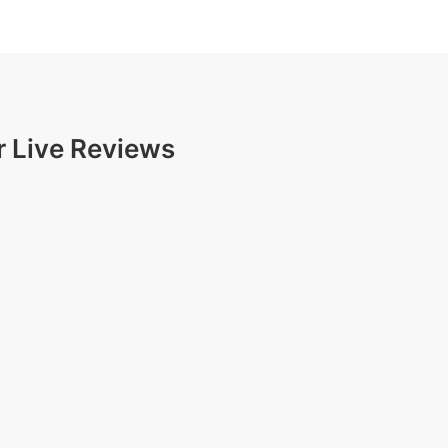
r Live Reviews