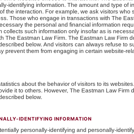
ly-identifying information. The amount and type of 
f the interaction. For example, we ask visitors who
ss. Those who engage in transactions with The Eas
necessary the personal and financial information requ
llects such information only insofar as is necessary 
n with The Eastman Law Firm. The Eastman Law Firm d
 described below. And visitors can always refuse to s
may prevent them from engaging in certain website-relat
atistics about the behavior of visitors to its websi
 provide it to others. However, The Eastman Law Firm 
 described below.
NALLY-IDENTIFYING INFORMATION
ially personally-identifying and personally-identifyi