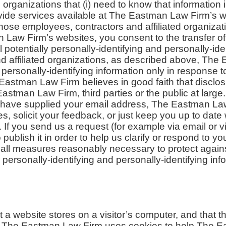
 organizations that (i) need to know that information 
ide services available at The Eastman Law Firm’s we
 those employees, contractors and affiliated organiza
Law Firm’s websites, you consent to the transfer of
l potentially personally-identifying and personally-id
nd affiliated organizations, as described above, Th
d personally-identifying information only in response 
astman Law Firm believes in good faith that disclos
Eastman Law Firm, third parties or the public at large.
have supplied your email address, The Eastman La
es, solicit your feedback, or just keep you up to date
If you send us a request (for example via email or v
publish it in order to help us clarify or respond to yo
ll measures reasonably necessary to protect agains
ly personally-identifying and personally-identifying inf
at a website stores on a visitor’s computer, and that t
ns. The Eastman Law Firm uses cookies to help The E