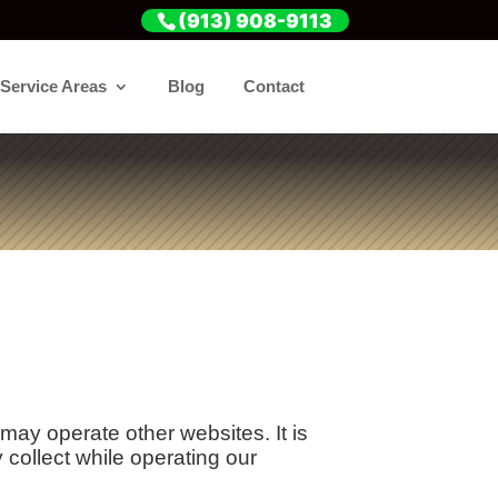
(913) 908-9113
Service Areas
Blog
Contact
y operate other websites. It is
collect while operating our