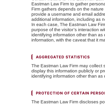
Eastman Law Firm to gather personal
Firm gathers depends on the nature o
provide a username and email addre
additional information, including as 
In each case, The Eastman Law Firm co
purpose of the visitor’s interactio
identifying information other than as
information, with the caveat that it 
AGGREGATED STATISTICS
The Eastman Law Firm may collect st
display this information publicly or
identifying information other than as
PROTECTION OF CERTAIN PERSO
The Eastman Law Firm discloses potent