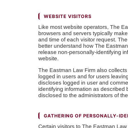
WEBSITE VISITORS
Like most website operators, The Eas
browsers and servers typically make 
and time of each visitor request. The
better understand how The Eastman L
release non-personally-identifying inf
website.
The Eastman Law Firm also collects po
logged in users and for users leav
discloses logged in user and commen
identifying information as describe
disclosed to the administrators of th
GATHERING OF PERSONALLY-IDE
Certain visitors to The Eastman Law