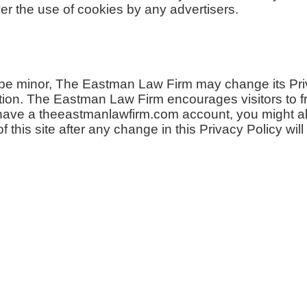
 the use of cookies by any advertisers.
 be minor, The Eastman Law Firm may change its Priva
ion. The Eastman Law Firm encourages visitors to fr
u have a theeastmanlawfirm.com account, you might al
this site after any change in this Privacy Policy wil