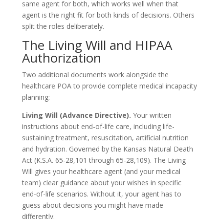
same agent for both, which works well when that
agent is the right fit for both kinds of decisions. Others
split the roles deliberately.
The Living Will and HIPAA
Authorization
Two additional documents work alongside the
healthcare POA to provide complete medical incapacity
planning:
Living Will (Advance Directive).
Your written
instructions about end-of-life care, including life-
sustaining treatment, resuscitation, artificial nutrition
and hydration. Governed by the Kansas Natural Death
Act (K.S.A. 65-28,101 through 65-28,109). The Living
Will gives your healthcare agent (and your medical
team) clear guidance about your wishes in specific
end-of-life scenarios. Without it, your agent has to
guess about decisions you might have made
differently.