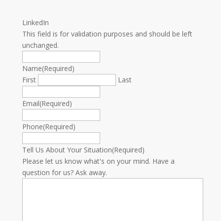
LinkedIn
This field is for validation purposes and should be left
unchanged.
Name
(Required)
First
Last
Email
(Required)
Phone
(Required)
Tell Us About Your Situation
(Required)
Please let us know what's on your mind. Have a
question for us? Ask away.