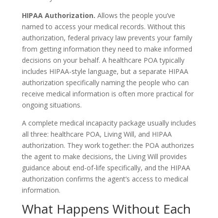
HIPAA Authorization.
Allows the people you’ve
named to access your medical records. Without this
authorization, federal privacy law prevents your family
from getting information they need to make informed
decisions on your behalf. A healthcare POA typically
includes HIPAA-style language, but a separate HIPAA
authorization specifically naming the people who can
receive medical information is often more practical for
ongoing situations.
A complete medical incapacity package usually includes
all three: healthcare POA, Living Will, and HIPAA
authorization. They work together: the POA authorizes
the agent to make decisions, the Living Will provides
guidance about end-of-life specifically, and the HIPAA
authorization confirms the agent’s access to medical
information.
What Happens Without Each