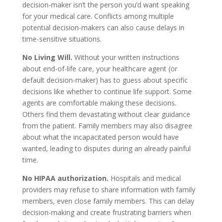
decision-maker isn’t the person you’d want speaking
for your medical care. Conflicts among multiple
potential decision-makers can also cause delays in
time-sensitive situations.
No Living Will.
Without your written instructions
about end-of-life care, your healthcare agent (or
default decision-maker) has to guess about specific
decisions like whether to continue life support. Some
agents are comfortable making these decisions.
Others find them devastating without clear guidance
from the patient. Family members may also disagree
about what the incapacitated person would have
wanted, leading to disputes during an already painful
time.
No HIPAA authorization.
Hospitals and medical
providers may refuse to share information with family
members, even close family members. This can delay
decision-making and create frustrating barriers when