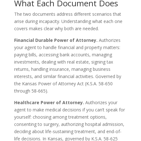
What Each Document Does
The two documents address different scenarios that
arise during incapacity. Understanding what each one
covers makes clear why both are needed.
Financial Durable Power of Attorney.
Authorizes
your agent to handle financial and property matters:
paying bills, accessing bank accounts, managing
investments, dealing with real estate, signing tax
returns, handling insurance, managing business
interests, and similar financial activities. Governed by
the Kansas Power of Attorney Act (K.S.A. 58-650
through 58-665).
Healthcare Power of Attorney.
Authorizes your
agent to make medical decisions if you can’t speak for
yourself: choosing among treatment options,
consenting to surgery, authorizing hospital admission,
deciding about life-sustaining treatment, and end-of-
life decisions. In Kansas, governed by K.S.A. 58-625