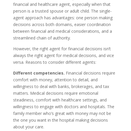
financial and healthcare agent, especially when that
person is a trusted spouse or adult child. The single-
agent approach has advantages: one person making
decisions across both domains, easier coordination
between financial and medical considerations, and a
streamlined chain of authority.
However, the right agent for financial decisions isn’t
always the right agent for medical decisions, and vice
versa. Reasons to consider different agents:
Different competencies.
Financial decisions require
comfort with money, attention to detail, and
willingness to deal with banks, brokerages, and tax
matters. Medical decisions require emotional
steadiness, comfort with healthcare settings, and
willingness to engage with doctors and hospitals. The
family member who’s great with money may not be
the one you want in the hospital making decisions
about your care.