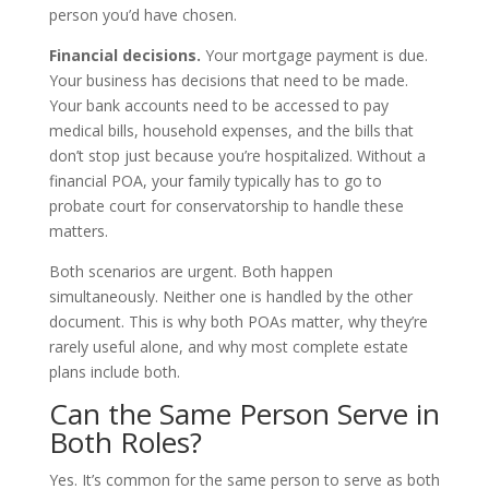
person you’d have chosen.
Financial decisions.
Your mortgage payment is due.
Your business has decisions that need to be made.
Your bank accounts need to be accessed to pay
medical bills, household expenses, and the bills that
don’t stop just because you’re hospitalized. Without a
financial POA, your family typically has to go to
probate court for conservatorship to handle these
matters.
Both scenarios are urgent. Both happen
simultaneously. Neither one is handled by the other
document. This is why both POAs matter, why they’re
rarely useful alone, and why most complete estate
plans include both.
Can the Same Person Serve in
Both Roles?
Yes. It’s common for the same person to serve as both