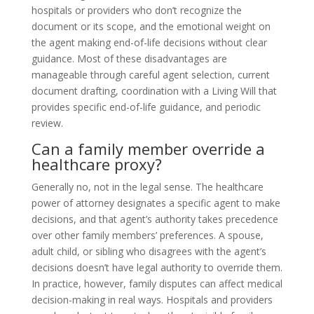
hospitals or providers who don’t recognize the
document or its scope, and the emotional weight on
the agent making end-of-life decisions without clear
guidance. Most of these disadvantages are
manageable through careful agent selection, current
document drafting, coordination with a Living Will that
provides specific end-of-life guidance, and periodic
review.
Can a family member override a
healthcare proxy?
Generally no, not in the legal sense. The healthcare
power of attorney designates a specific agent to make
decisions, and that agent’s authority takes precedence
over other family members’ preferences. A spouse,
adult child, or sibling who disagrees with the agent’s
decisions doesn’t have legal authority to override them.
In practice, however, family disputes can affect medical
decision-making in real ways. Hospitals and providers