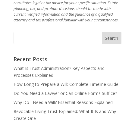
constitutes legal or tax advice for your specific situation. Estate
planning, tax, and probate decisions should be made with
current, verified information and the guidance of a qualified
attorney and tax professional familiar with your circumstances.
Recent Posts
What Is Trust Administration? Key Aspects and
Processes Explained
How Long to Prepare a Will: Complete Timeline Guide
Do You Need a Lawyer or Can Online Forms Suffice?
Why Do I Need a Will? Essential Reasons Explained
Revocable Living Trust Explained: What It Is and Why
Create One