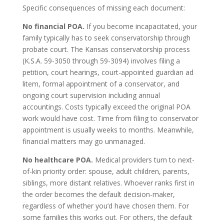
Specific consequences of missing each document:
No financial POA.
If you become incapacitated, your
family typically has to seek conservatorship through
probate court. The Kansas conservatorship process
(K.S.A. 59-3050 through 59-3094) involves filing a
petition, court hearings, court-appointed guardian ad
litem, formal appointment of a conservator, and
ongoing court supervision including annual
accountings. Costs typically exceed the original POA
work would have cost. Time from filing to conservator
appointment is usually weeks to months. Meanwhile,
financial matters may go unmanaged.
No healthcare POA.
Medical providers turn to next-
of-kin priority order: spouse, adult children, parents,
siblings, more distant relatives. Whoever ranks first in
the order becomes the default decision-maker,
regardless of whether you’d have chosen them. For
some families this works out. For others, the default