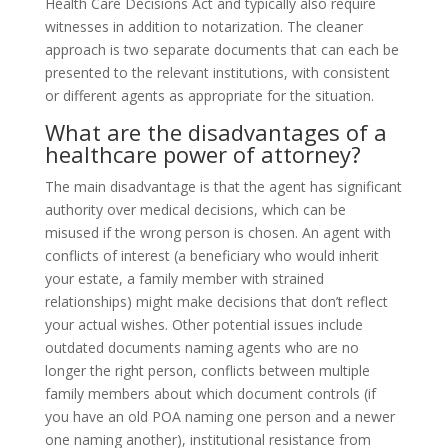
Health Care Decisions Act and typically also require
witnesses in addition to notarization. The cleaner
approach is two separate documents that can each be
presented to the relevant institutions, with consistent
or different agents as appropriate for the situation.
What are the disadvantages of a
healthcare power of attorney?
The main disadvantage is that the agent has significant
authority over medical decisions, which can be
misused if the wrong person is chosen. An agent with
conflicts of interest (a beneficiary who would inherit
your estate, a family member with strained
relationships) might make decisions that don’t reflect
your actual wishes. Other potential issues include
outdated documents naming agents who are no
longer the right person, conflicts between multiple
family members about which document controls (if
you have an old POA naming one person and a newer
one naming another), institutional resistance from