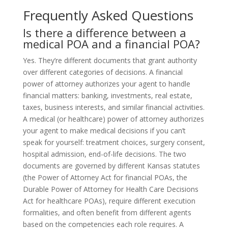
Frequently Asked Questions
Is there a difference between a
medical POA and a financial POA?
Yes. They’re different documents that grant authority
over different categories of decisions. A financial
power of attorney authorizes your agent to handle
financial matters: banking, investments, real estate,
taxes, business interests, and similar financial activities.
A medical (or healthcare) power of attorney authorizes
your agent to make medical decisions if you can’t
speak for yourself: treatment choices, surgery consent,
hospital admission, end-of-life decisions. The two
documents are governed by different Kansas statutes
(the Power of Attorney Act for financial POAs, the
Durable Power of Attorney for Health Care Decisions
Act for healthcare POAs), require different execution
formalities, and often benefit from different agents
based on the competencies each role requires. A