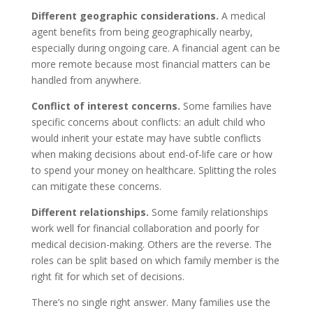
Different geographic considerations.
A medical
agent benefits from being geographically nearby,
especially during ongoing care. A financial agent can be
more remote because most financial matters can be
handled from anywhere.
Conflict of interest concerns.
Some families have
specific concerns about conflicts: an adult child who
would inherit your estate may have subtle conflicts
when making decisions about end-of-life care or how
to spend your money on healthcare. Splitting the roles
can mitigate these concerns.
Different relationships.
Some family relationships
work well for financial collaboration and poorly for
medical decision-making. Others are the reverse. The
roles can be split based on which family member is the
right fit for which set of decisions.
There’s no single right answer. Many families use the