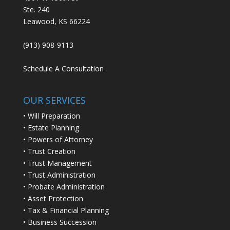
Ste. 240
Leawood, KS 66224
(913) 908-9113
Schedule A Consultation
OUR SERVICES
• Will Preparation
• Estate Planning
• Powers of Attorney
• Trust Creation
• Trust Management
• Trust Administration
• Probate Administration
• Asset Protection
• Tax & Financial Planning
• Business Succession