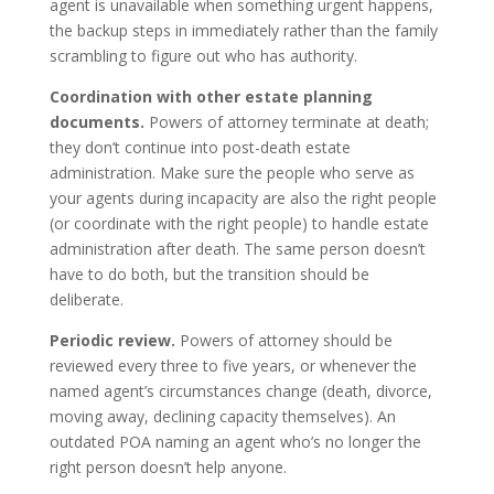
agent is unavailable when something urgent happens,
the backup steps in immediately rather than the family
scrambling to figure out who has authority.
Coordination with other estate planning
documents.
Powers of attorney terminate at death;
they don’t continue into post-death estate
administration. Make sure the people who serve as
your agents during incapacity are also the right people
(or coordinate with the right people) to handle estate
administration after death. The same person doesn’t
have to do both, but the transition should be
deliberate.
Periodic review.
Powers of attorney should be
reviewed every three to five years, or whenever the
named agent’s circumstances change (death, divorce,
moving away, declining capacity themselves). An
outdated POA naming an agent who’s no longer the
right person doesn’t help anyone.