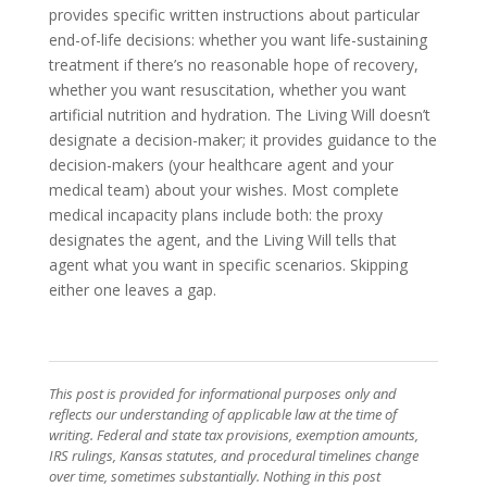
provides specific written instructions about particular
end-of-life decisions: whether you want life-sustaining
treatment if there’s no reasonable hope of recovery,
whether you want resuscitation, whether you want
artificial nutrition and hydration. The Living Will doesn’t
designate a decision-maker; it provides guidance to the
decision-makers (your healthcare agent and your
medical team) about your wishes. Most complete
medical incapacity plans include both: the proxy
designates the agent, and the Living Will tells that
agent what you want in specific scenarios. Skipping
either one leaves a gap.
This post is provided for informational purposes only and
reflects our understanding of applicable law at the time of
writing. Federal and state tax provisions, exemption amounts,
IRS rulings, Kansas statutes, and procedural timelines change
over time, sometimes substantially. Nothing in this post