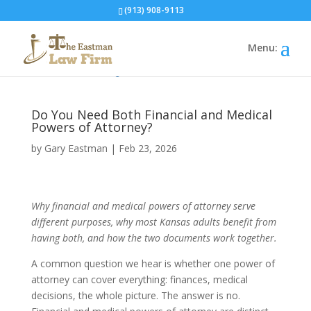
(913) 908-9113
Home
»
Blog
»
Do You Need Both...
Do You Need Both Financial and Medical
Powers of Attorney?
by
Gary Eastman
|
Feb 23, 2026
Why financial and medical powers of attorney serve
different purposes, why most Kansas adults benefit from
having both, and how the two documents work together.
A common question we hear is whether one power of
attorney can cover everything: finances, medical
decisions, the whole picture. The answer is no.