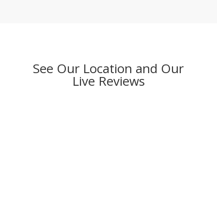
See Our Location and Our
Live Reviews