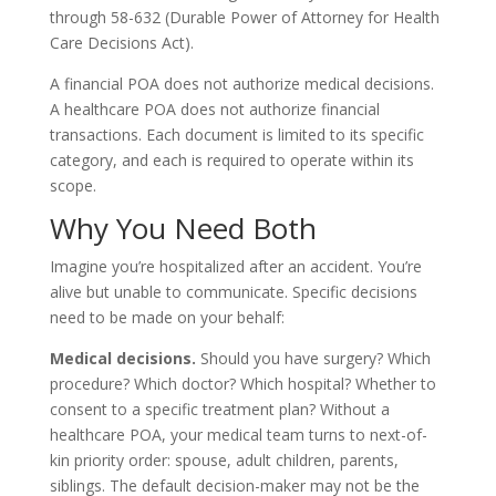
through 58-632 (Durable Power of Attorney for Health
Care Decisions Act).
A financial POA does not authorize medical decisions.
A healthcare POA does not authorize financial
transactions. Each document is limited to its specific
category, and each is required to operate within its
scope.
Why You Need Both
Imagine you’re hospitalized after an accident. You’re
alive but unable to communicate. Specific decisions
need to be made on your behalf:
Medical decisions.
Should you have surgery? Which
procedure? Which doctor? Which hospital? Whether to
consent to a specific treatment plan? Without a
healthcare POA, your medical team turns to next-of-
kin priority order: spouse, adult children, parents,
siblings. The default decision-maker may not be the