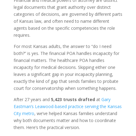
Financial and medical powers of attorney are distinct
legal documents that grant authority over distinct
categories of decisions, are governed by different parts
of Kansas law, and often need to name different
agents based on the specific competencies the role
requires.
For most Kansas adults, the answer to “do I need
both?” is yes. The financial POA handles incapacity for
financial matters. The healthcare POA handles
incapacity for medical decisions. Skipping either one
leaves a significant gap in your incapacity planning,
exactly the kind of gap that sends families to probate
court for conservatorship when something happens.
After 27 years and
5,423 trusts drafted
at
Gary
Eastman’s Leawood-based practice serving the Kansas
City metro
, we’ve helped Kansas families understand
why both documents matter and how to coordinate
them. Here’s the practical version.