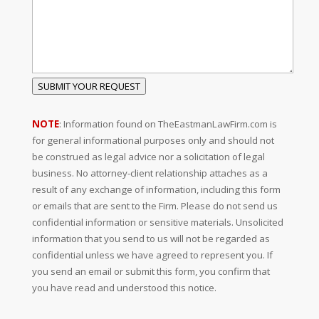
SUBMIT YOUR REQUEST
NOTE
: Information found on TheEastmanLawFirm.com is
for general informational purposes only and should not
be construed as legal advice nor a solicitation of legal
business. No attorney-client relationship attaches as a
result of any exchange of information, including this form
or emails that are sent to the Firm. Please do not send us
confidential information or sensitive materials. Unsolicited
information that you send to us will not be regarded as
confidential unless we have agreed to represent you. If
you send an email or submit this form, you confirm that
you have read and understood this notice.