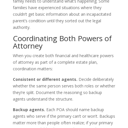
family needs to understand what’s happening. Some
families have experienced situations where they
couldn’t get basic information about an incapacitated
parent’s condition until they sorted out the legal
authority.
Coordinating Both Powers of
Attorney
When you create both financial and healthcare powers
of attorney as part of a complete estate plan,
coordination matters:
Consistent or different agents.
Decide deliberately
whether the same person serves both roles or whether
they’re split. Document the reasoning so backup
agents understand the structure.
Backup agents.
Each POA should name backup
agents who serve if the primary can’t or won’t. Backups
matter more than people often realize; if your primary