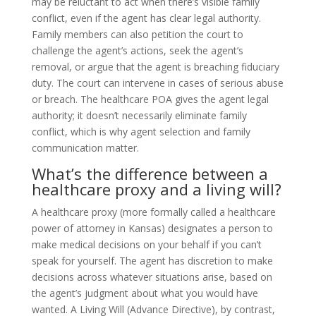
may be reluctant to act when there’s visible family
conflict, even if the agent has clear legal authority.
Family members can also petition the court to
challenge the agent’s actions, seek the agent’s
removal, or argue that the agent is breaching fiduciary
duty. The court can intervene in cases of serious abuse
or breach. The healthcare POA gives the agent legal
authority; it doesn’t necessarily eliminate family
conflict, which is why agent selection and family
communication matter.
What’s the difference between a
healthcare proxy and a living will?
A healthcare proxy (more formally called a healthcare
power of attorney in Kansas) designates a person to
make medical decisions on your behalf if you can’t
speak for yourself. The agent has discretion to make
decisions across whatever situations arise, based on
the agent’s judgment about what you would have
wanted. A Living Will (Advance Directive), by contrast,