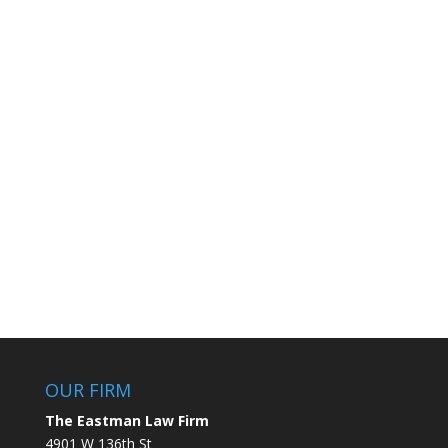
OUR FIRM
The Eastman Law Firm
4901 W 136th St