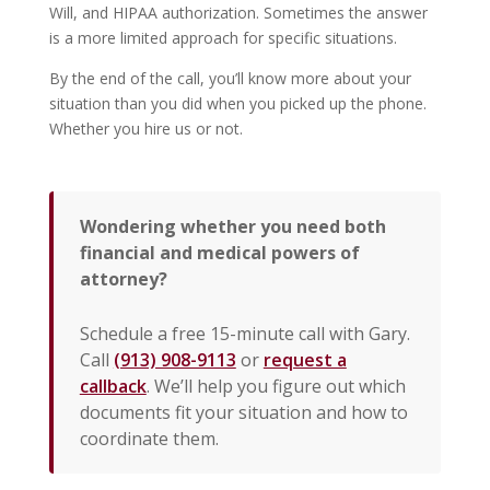
Will, and HIPAA authorization. Sometimes the answer
is a more limited approach for specific situations.
By the end of the call, you’ll know more about your
situation than you did when you picked up the phone.
Whether you hire us or not.
Wondering whether you need both
financial and medical powers of
attorney?
Schedule a free 15-minute call with Gary.
Call
(913) 908-9113
or
request a
callback
. We’ll help you figure out which
documents fit your situation and how to
coordinate them.