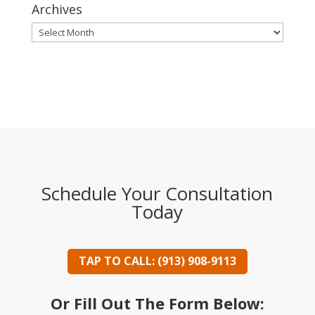
Archives
Archives
Schedule Your Consultation
Today
TAP TO CALL: (913) 908-9113
Or Fill Out The Form Below: