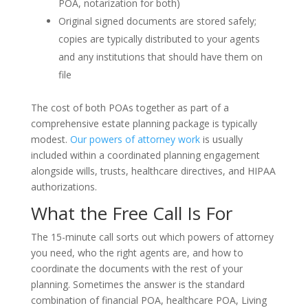
POA, notarization for both)
Original signed documents are stored safely;
copies are typically distributed to your agents
and any institutions that should have them on
file
The cost of both POAs together as part of a
comprehensive estate planning package is typically
modest.
Our powers of attorney work
is usually
included within a coordinated planning engagement
alongside wills, trusts, healthcare directives, and HIPAA
authorizations.
What the Free Call Is For
The 15-minute call sorts out which powers of attorney
you need, who the right agents are, and how to
coordinate the documents with the rest of your
planning. Sometimes the answer is the standard
combination of financial POA, healthcare POA, Living