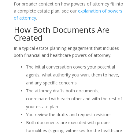
For broader context on how powers of attorney fit into
a complete estate plan, see our
explanation of powers
of attorney
.
How Both Documents Are
Created
In a typical estate planning engagement that includes
both financial and healthcare powers of attorney:
The initial conversation covers your potential
agents, what authority you want them to have,
and any specific concerns
The attorney drafts both documents,
coordinated with each other and with the rest of
your estate plan
You review the drafts and request revisions
Both documents are executed with proper
formalities (signing, witnesses for the healthcare