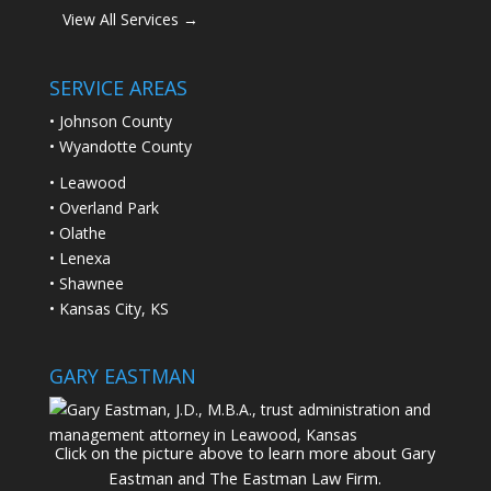
View All Services →
SERVICE AREAS
• Johnson County
• Wyandotte County
• Leawood
• Overland Park
• Olathe
• Lenexa
• Shawnee
• Kansas City, KS
GARY EASTMAN
Click on the picture above to learn more about Gary
Eastman and The Eastman Law Firm.