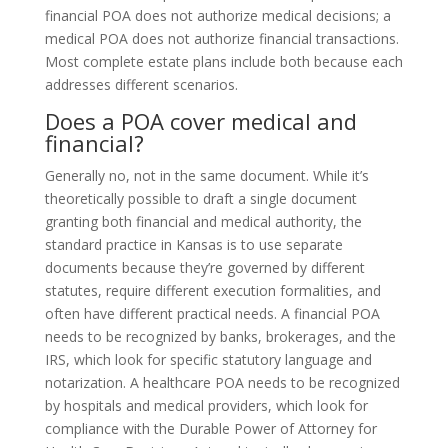
financial POA does not authorize medical decisions; a
medical POA does not authorize financial transactions.
Most complete estate plans include both because each
addresses different scenarios.
Does a POA cover medical and
financial?
Generally no, not in the same document. While it’s
theoretically possible to draft a single document
granting both financial and medical authority, the
standard practice in Kansas is to use separate
documents because they’re governed by different
statutes, require different execution formalities, and
often have different practical needs. A financial POA
needs to be recognized by banks, brokerages, and the
IRS, which look for specific statutory language and
notarization. A healthcare POA needs to be recognized
by hospitals and medical providers, which look for
compliance with the Durable Power of Attorney for